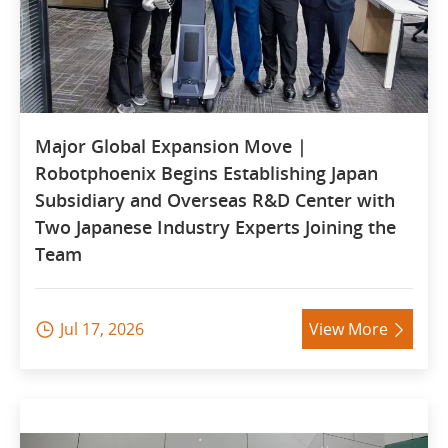
Major Global Expansion Move |
Robotphoenix Begins Establishing Japan
Subsidiary and Overseas R&D Center with
Two Japanese Industry Experts Joining the
Team
Jul 17, 2026
View More

