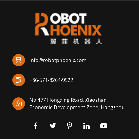

info@robotphoenix.com

+86-571-8264-9522
No.477 Hongxing Road, Xiaoshan

Economic Development Zone, Hangzhou