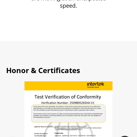
speed.
Honor & Certificates