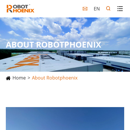
EN

ABOUT ROBOTPHOENIX
Home
About Robotphoenix