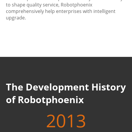
to shape quality service, Robotphoenix
comprehensively help enterprises with intelligent
upgrade.
The Development History
of Robotphoenix
2013