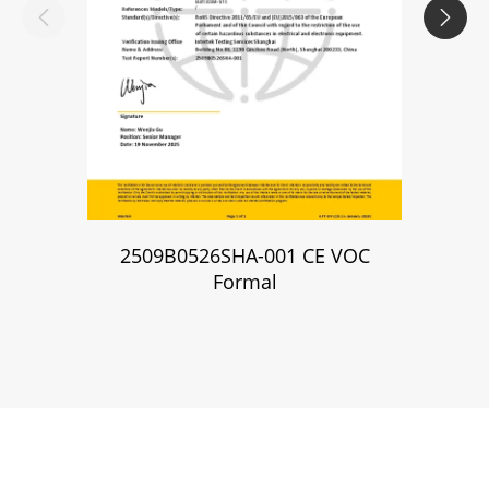


2509B0526SHA-001 CE VOC
2509B
Formal