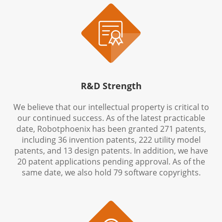

R&D Strength
We believe that our intellectual property is critical to
our continued success. As of the latest practicable
date, Robotphoenix has been granted 271 patents,
including 36 invention patents, 222 utility model
patents, and 13 design patents. In addition, we have
20 patent applications pending approval. As of the
same date, we also hold 79 software copyrights.