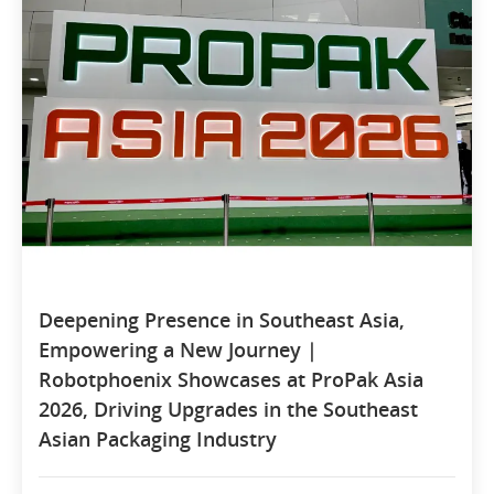
Deepening Presence in Southeast Asia,
Empowering a New Journey |
Robotphoenix Showcases at ProPak Asia
2026, Driving Upgrades in the Southeast
Asian Packaging Industry