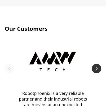
Our Customers


Robotphoenix is a very reliable
Robotp
partner and their industrial robots
three 
are moving at an unexpected
tasks t