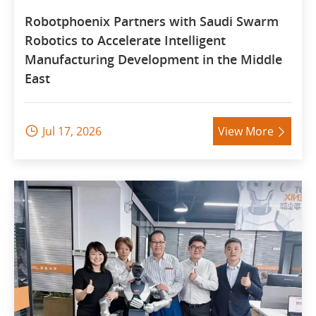
Robotphoenix Partners with Saudi Swarm
Robotics to Accelerate Intelligent
Manufacturing Development in the Middle
East
Jul 17, 2026
View More

