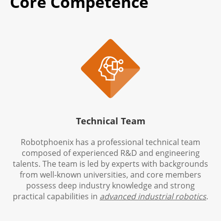
Core Competence

Technical Team
Robotphoenix has a professional technical team
composed of experienced R&D and engineering
talents. The team is led by experts with backgrounds
from well-known universities, and core members
possess deep industry knowledge and strong
practical capabilities in
advanced industrial robotics
.