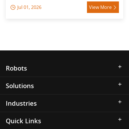
Jul 01, 2026
View More


Robots
Solutions
Industries
Quick Links