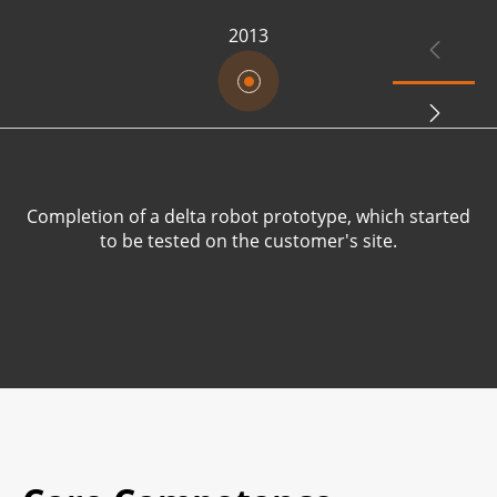
2013


Completion of a delta robot prototype, which started
R
to be tested on the customer's site.