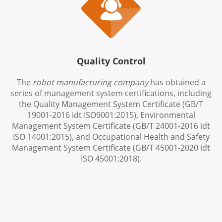

Quality Control
The
robot manufacturing company
has obtained a
series of management system certifications, including
the Quality Management System Certificate (GB/T
19001-2016 idt ISO9001:2015), Environmental
Management System Certificate (GB/T 24001-2016 idt
ISO 14001:2015), and Occupational Health and Safety
Management System Certificate (GB/T 45001-2020 idt
ISO 45001:2018).