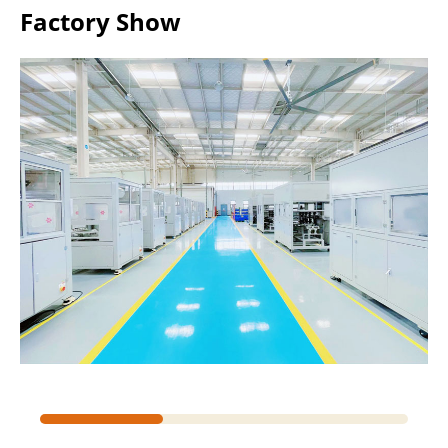
Factory Show