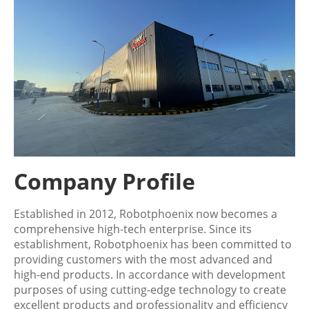
Company Profile
Established in 2012, Robotphoenix now becomes a
comprehensive high-tech enterprise. Since its
establishment, Robotphoenix has been committed to
providing customers with the most advanced and
high-end products. In accordance with development
purposes of using cutting-edge technology to create
excellent products and professionality and efficiency