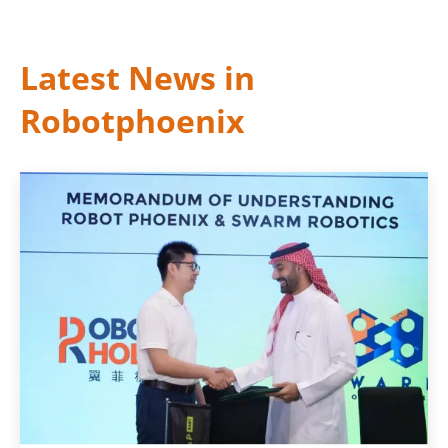
Latest News in
Robotphoenix