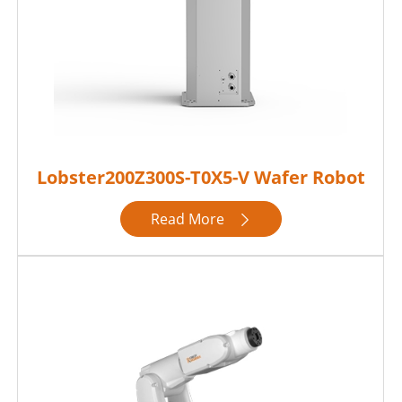
Lobster200Z300S-T0X5-V Wafer Robot
Read More
