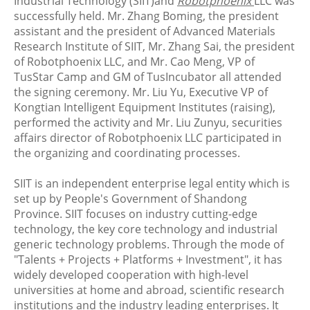
Industrial Technology (SIIT)and
Robotphoenix
LLC was
successfully held. Mr. Zhang Boming, the president
assistant and the president of Advanced Materials
Research Institute of SIIT, Mr. Zhang Sai, the president
of Robotphoenix LLC, and Mr. Cao Meng, VP of
TusStar Camp and GM of TusIncubator all attended
the signing ceremony. Mr. Liu Yu, Executive VP of
Kongtian Intelligent Equipment Institutes (raising),
performed the activity and Mr. Liu Zunyu, securities
affairs director of Robotphoenix LLC participated in
the organizing and coordinating processes.
SIIT is an independent enterprise legal entity which is
set up by People's Government of Shandong
Province. SIIT focuses on industry cutting-edge
technology, the key core technology and industrial
generic technology problems. Through the mode of
"Talents + Projects + Platforms + Investment", it has
widely developed cooperation with high-level
universities at home and abroad, scientific research
institutions and the industry leading enterprises. It