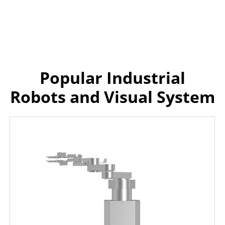
Popular Industrial
Robots and Visual System