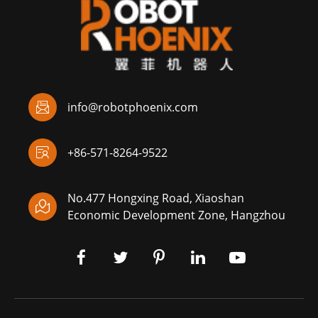

info@robotphoenix.com

+86-571-8264-9522
No.477 Hongxing Road, Xiaoshan

Economic Development Zone, Hangzhou