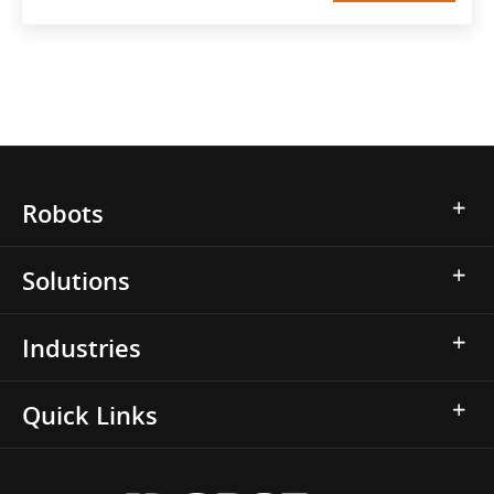
Robots
Solutions
Industries
Quick Links