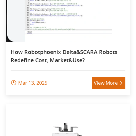
How Robotphoenix Delta&SCARA Robots
Redefine Cost, Market&Use?
Mar 13, 2025
View More

