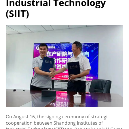
Industrial Technology
(SIIT)
On August 16, the signing ceremony of strategic
cooperation between Shandong Institutes of