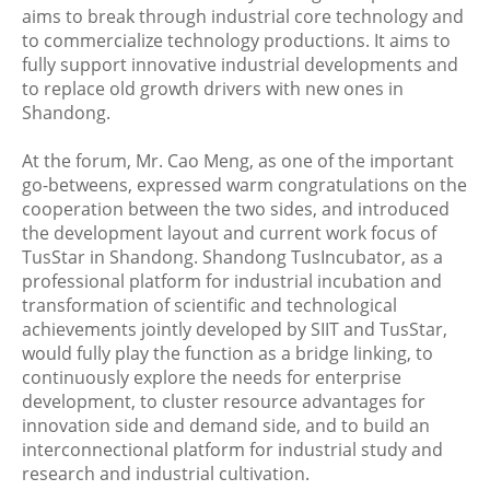
aims to break through industrial core technology and
to commercialize technology productions. It aims to
fully support innovative industrial developments and
to replace old growth drivers with new ones in
Shandong.
At the forum, Mr. Cao Meng, as one of the important
go-betweens, expressed warm congratulations on the
cooperation between the two sides, and introduced
the development layout and current work focus of
TusStar in Shandong. Shandong TusIncubator, as a
professional platform for industrial incubation and
transformation of scientific and technological
achievements jointly developed by SIIT and TusStar,
would fully play the function as a bridge linking, to
continuously explore the needs for enterprise
development, to cluster resource advantages for
innovation side and demand side, and to build an
interconnectional platform for industrial study and
research and industrial cultivation.