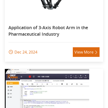
Application of 3-Axis Robot Arm in the
Pharmaceutical Industry
Dec 24, 2024
View More

