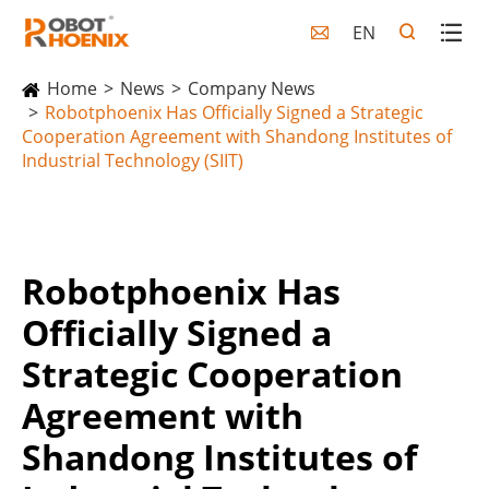
EN

Home
News
Company News
Robotphoenix Has Officially Signed a Strategic
Cooperation Agreement with Shandong Institutes of
Industrial Technology (SIIT)
Robotphoenix Has
Officially Signed a
Strategic Cooperation
Agreement with
Shandong Institutes of