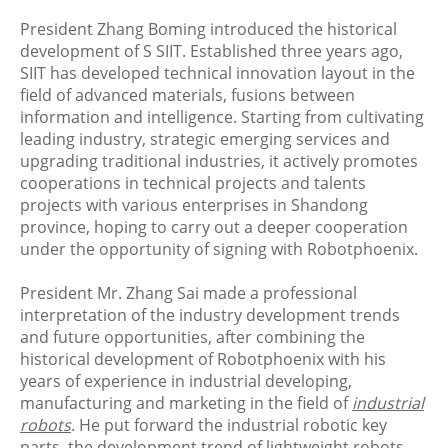
President Zhang Boming introduced the historical
development of S SIIT. Established three years ago,
SIIT has developed technical innovation layout in the
field of advanced materials, fusions between
information and intelligence. Starting from cultivating
leading industry, strategic emerging services and
upgrading traditional industries, it actively promotes
cooperations in technical projects and talents
projects with various enterprises in Shandong
province, hoping to carry out a deeper cooperation
under the opportunity of signing with Robotphoenix.
President Mr. Zhang Sai made a professional
interpretation of the industry development trends
and future opportunities, after combining the
historical development of Robotphoenix with his
years of experience in industrial developing,
manufacturing and marketing in the field of
industrial
robots
. He put forward the industrial robotic key
parts, the development trend of lightweight robots,