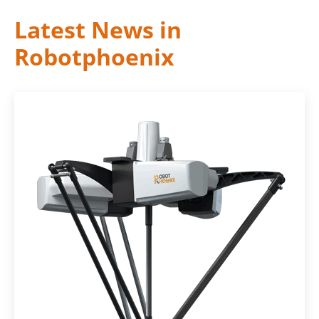
Latest News in
Robotphoenix