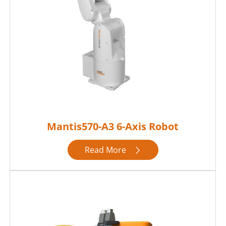
Mantis570-A3 6-Axis Robot
Read More
