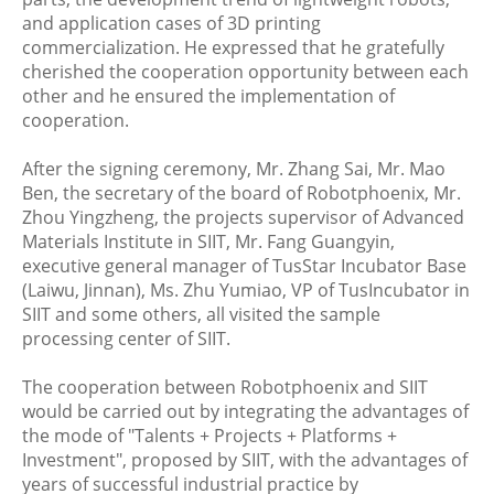
and application cases of 3D printing
commercialization. He expressed that he gratefully
cherished the cooperation opportunity between each
other and he ensured the implementation of
cooperation.
After the signing ceremony, Mr. Zhang Sai, Mr. Mao
Ben, the secretary of the board of Robotphoenix, Mr.
Zhou Yingzheng, the projects supervisor of Advanced
Materials Institute in SIIT, Mr. Fang Guangyin,
executive general manager of TusStar Incubator Base
(Laiwu, Jinnan), Ms. Zhu Yumiao, VP of TusIncubator in
SIIT and some others, all visited the sample
processing center of SIIT.
The cooperation between Robotphoenix and SIIT
would be carried out by integrating the advantages of
the mode of "Talents + Projects + Platforms +
Investment", proposed by SIIT, with the advantages of
years of successful industrial practice by