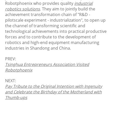
Robotphoenix who provides quality
industrial
robotics solutions
. They aim to jointly build the
achievement transformation chain of "R&D -
pilotscale experiment - industrialization", to open up
the channel of transforming scientific and
technological achievements into practical productive
forces and to contribute to the development of
robotics and high-end equipment manufacturing
industries in Shandong and China.
PREV:
Tsinghua Entrepreneurs Association Visited
Robotphoenix
NEXT:
Pay Tribute to the Original Intention with Ingenuity
and Celebrate the Birthday of the Motherland with
Thumb-ups