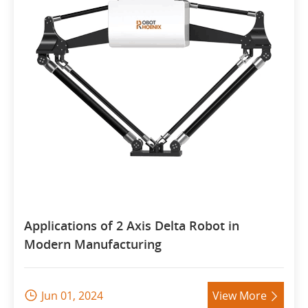
Applications of 2 Axis Delta Robot in
Modern Manufacturing
Jun 01, 2024
View More

