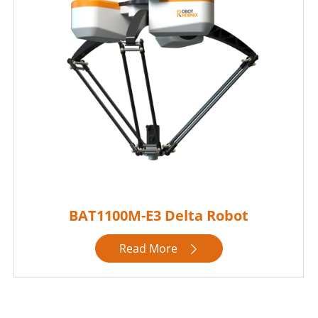
BAT1100M-E3 Delta Robot
Read More
