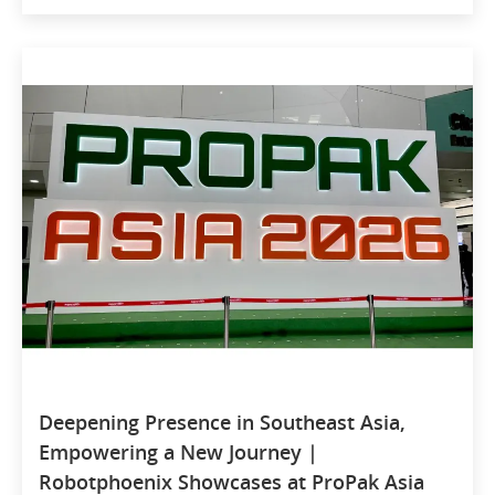
Deepening Presence in Southeast Asia,
Empowering a New Journey |
Robotphoenix Showcases at ProPak Asia