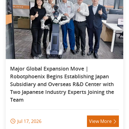
Major Global Expansion Move |
Robotphoenix Begins Establishing Japan
Subsidiary and Overseas R&D Center with
Two Japanese Industry Experts Joining the
Team
Jul 17, 2026
View More

