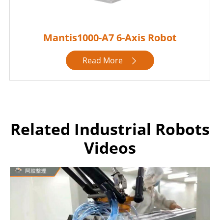
Mantis1000-A7 6-Axis Robot
Read More

Related Industrial Robots
Videos