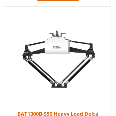
BAT1300B-S50 Heavy Load Delta