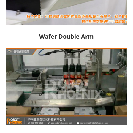
Wafer Double Arm