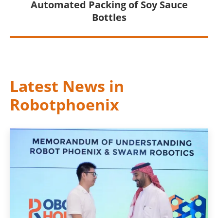
Automated Packing of Soy Sauce
Bottles
Latest News in
Robotphoenix