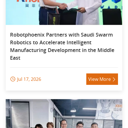
Robotphoenix Partners with Saudi Swarm
Robotics to Accelerate Intelligent
Manufacturing Development in the Middle
East
Jul 17, 2026
View More

