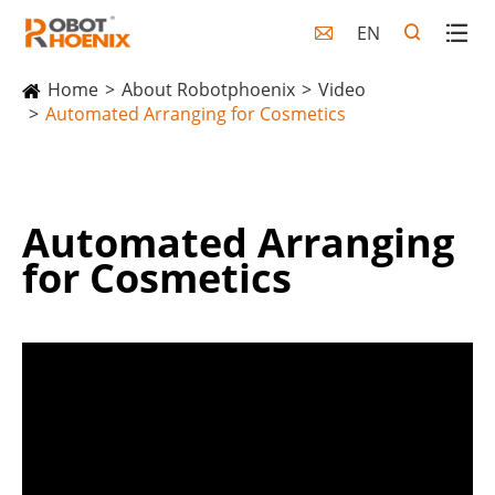
EN

Home
About Robotphoenix
Video
Automated Arranging for Cosmetics
Automated Arranging
for Cosmetics