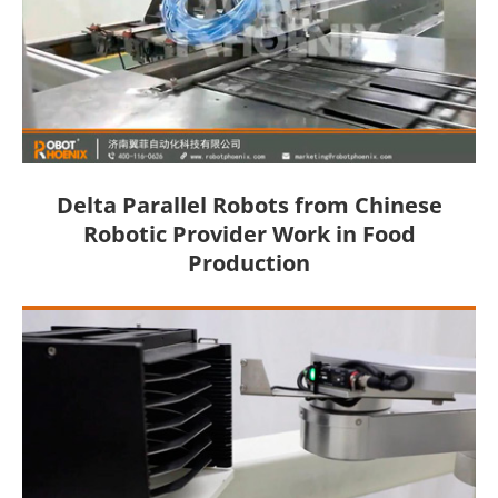
Delta Parallel Robots from Chinese
Robotic Provider Work in Food
Production