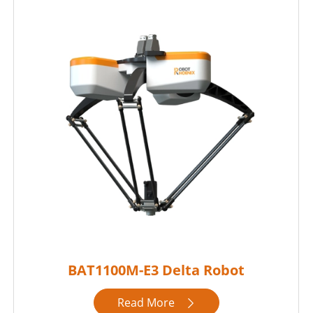
BAT1100M-E3 Delta Robot
Read More
