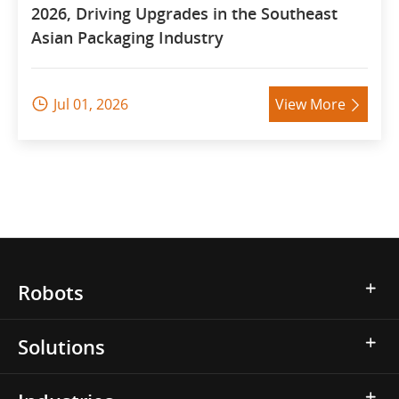
2026, Driving Upgrades in the Southeast
Asian Packaging Industry
Jul 01, 2026
View More


Robots
Solutions