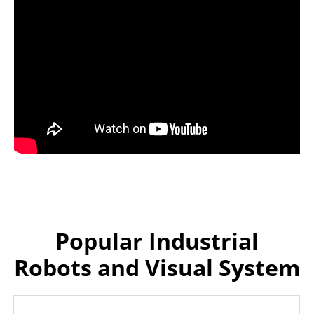
Popular Industrial
Robots and Visual System