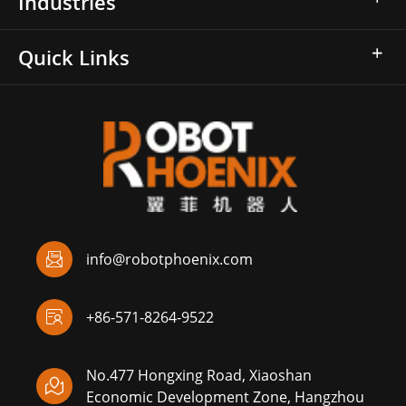
Industries
Quick Links

info@robotphoenix.com

+86-571-8264-9522
No.477 Hongxing Road, Xiaoshan

Economic Development Zone, Hangzhou