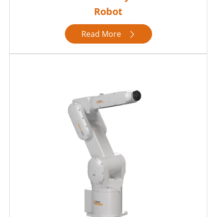
Robot
Read More
