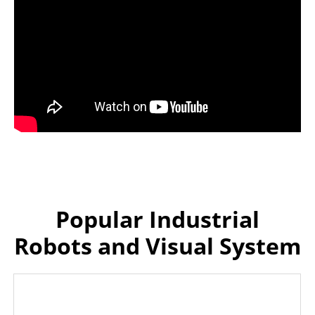
Popular Industrial
Robots and Visual System