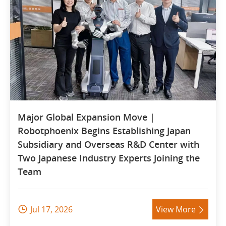
Major Global Expansion Move |
Robotphoenix Begins Establishing Japan
Subsidiary and Overseas R&D Center with
Two Japanese Industry Experts Joining the
Team
Jul 17, 2026
View More

