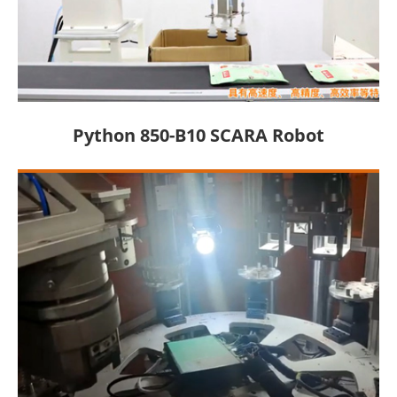
Python 850-B10 SCARA Robot