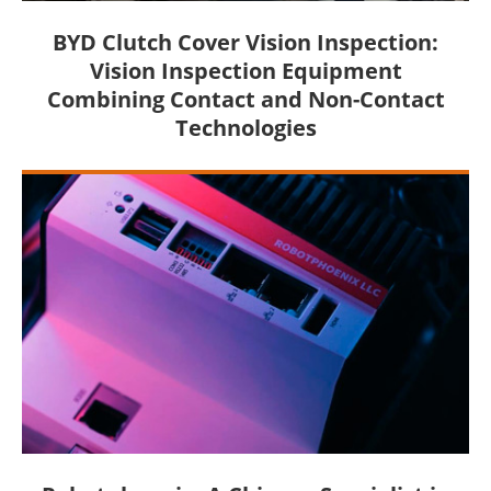
BYD Clutch Cover Vision Inspection:
Vision Inspection Equipment
Combining Contact and Non-Contact
Technologies