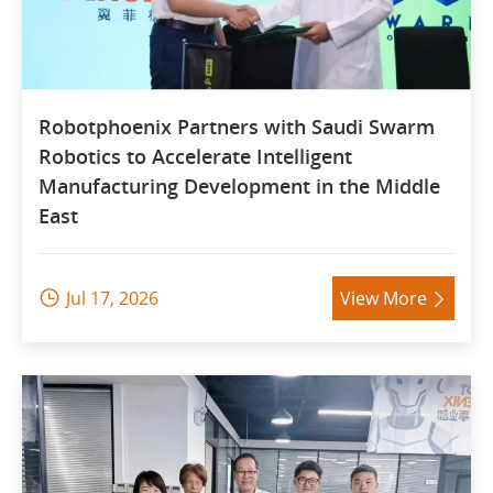
Robotphoenix Partners with Saudi Swarm
Robotics to Accelerate Intelligent
Manufacturing Development in the Middle
East
Jul 17, 2026
View More

