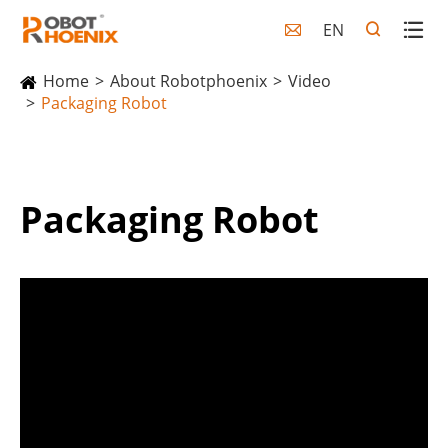
EN

Home
About Robotphoenix
Video
Packaging Robot
Packaging Robot