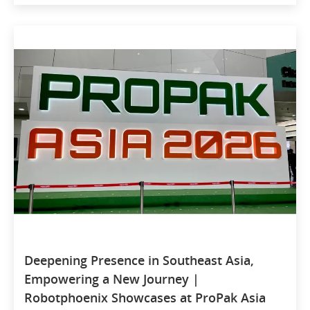
Deepening Presence in Southeast Asia,
Empowering a New Journey |
Robotphoenix Showcases at ProPak Asia