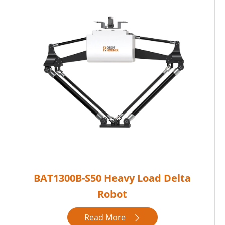
BAT1300B-S50 Heavy Load Delta
Robot
Read More
