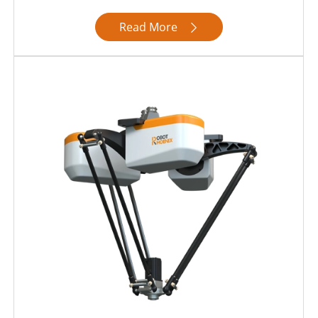
Read More
