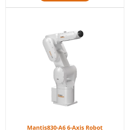
Mantis830-A6 6-Axis Robot