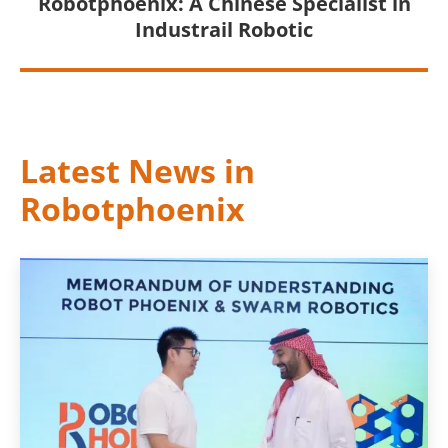
Robotphoenix: A Chinese Specialist in
Industrail Robotic
Latest News in
Robotphoenix