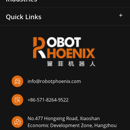
Quick Links

info@robotphoenix.com

+86-571-8264-9522
No.477 Hongxing Road, Xiaoshan

Economic Development Zone, Hangzhou