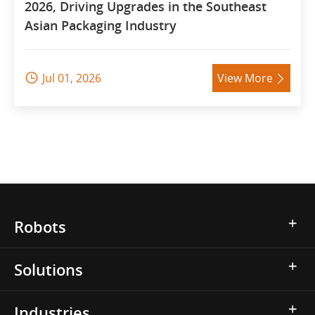
2026, Driving Upgrades in the Southeast
Asian Packaging Industry
Jul 01, 2026
View More


Robots
Solutions
Industries