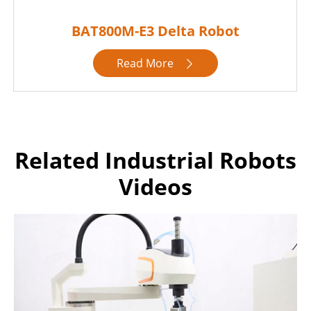
BAT800M-E3 Delta Robot
Read More

Related Industrial Robots
Videos