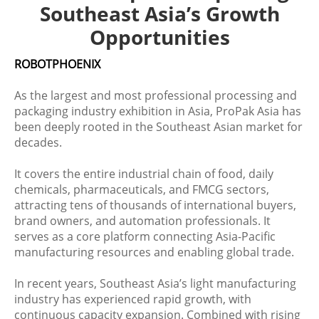
Southeast Asia’s Growth
Opportunities
ROBOTPHOENIX
As the largest and most professional processing and
packaging industry exhibition in Asia, ProPak Asia has
been deeply rooted in the Southeast Asian market for
decades.
It covers the entire industrial chain of food, daily
chemicals, pharmaceuticals, and FMCG sectors,
attracting tens of thousands of international buyers,
brand owners, and automation professionals. It
serves as a core platform connecting Asia-Pacific
manufacturing resources and enabling global trade.
In recent years, Southeast Asia’s light manufacturing
industry has experienced rapid growth, with
continuous capacity expansion. Combined with rising