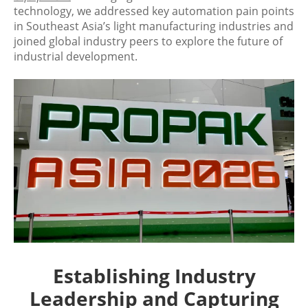
technology, we addressed key automation pain points
in Southeast Asia’s light manufacturing industries and
joined global industry peers to explore the future of
industrial development.
Establishing Industry
Leadership and Capturing