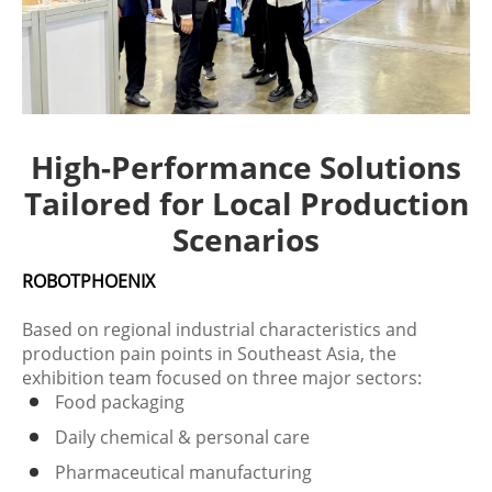
High-Performance Solutions
Tailored for Local Production
Scenarios
ROBOTPHOENIX
Based on regional industrial characteristics and
production pain points in Southeast Asia, the
exhibition team focused on three major sectors:
Food packaging
Daily chemical & personal care
Pharmaceutical manufacturing