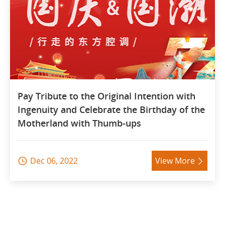
Pay Tribute to the Original Intention with
Ingenuity and Celebrate the Birthday of the
Motherland with Thumb-ups
Dec 06, 2022
View More

