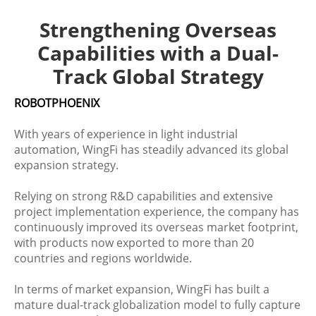
Strengthening Overseas
Capabilities with a Dual-
Track Global Strategy
ROBOTPHOENIX
With years of experience in light industrial
automation, WingFi has steadily advanced its global
expansion strategy.
Relying on strong R&D capabilities and extensive
project implementation experience, the company has
continuously improved its overseas market footprint,
with products now exported to more than 20
countries and regions worldwide.
In terms of market expansion, WingFi has built a
mature dual-track globalization model to fully capture