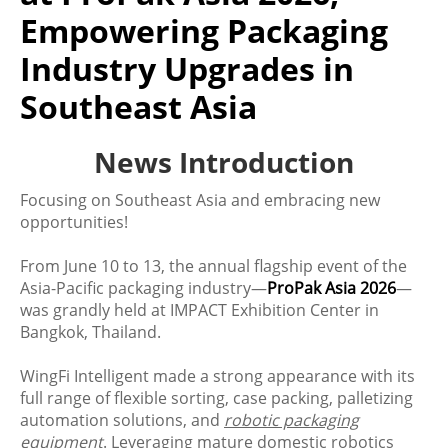
Empowering Packaging
Industry Upgrades in
Southeast Asia
News Introduction
Focusing on Southeast Asia and embracing new
opportunities!
From June 10 to 13, the annual flagship event of the
Asia-Pacific packaging industry—
ProPak Asia 2026
—
was grandly held at IMPACT Exhibition Center in
Bangkok, Thailand.
WingFi Intelligent made a strong appearance with its
full range of flexible sorting, case packing, palletizing
automation solutions, and
robotic packaging
equipment
. Leveraging mature domestic robotics