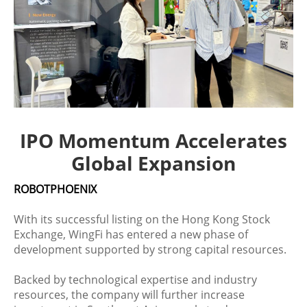
IPO Momentum Accelerates
Global Expansion
ROBOTPHOENIX
With its successful listing on the Hong Kong Stock
Exchange, WingFi has entered a new phase of
development supported by strong capital resources.
Backed by technological expertise and industry
resources, the company will further increase