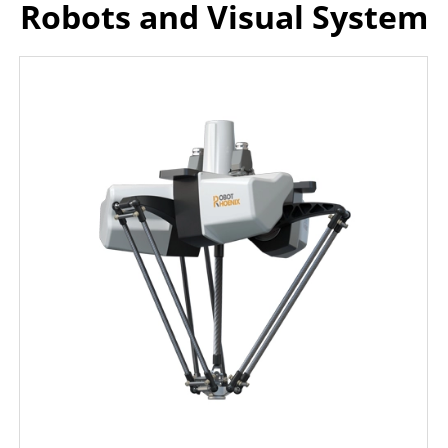
Robots and Visual System