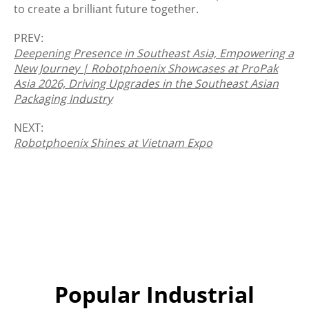
to create a brilliant future together.
PREV:
Deepening Presence in Southeast Asia, Empowering a
New Journey | Robotphoenix Showcases at ProPak
Asia 2026, Driving Upgrades in the Southeast Asian
Packaging Industry
NEXT:
Robotphoenix Shines at Vietnam Expo
Popular Industrial