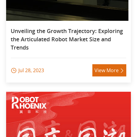
Unveiling the Growth Trajectory: Exploring
the Articulated Robot Market Size and
Trends
Jul 28, 2023
View More

