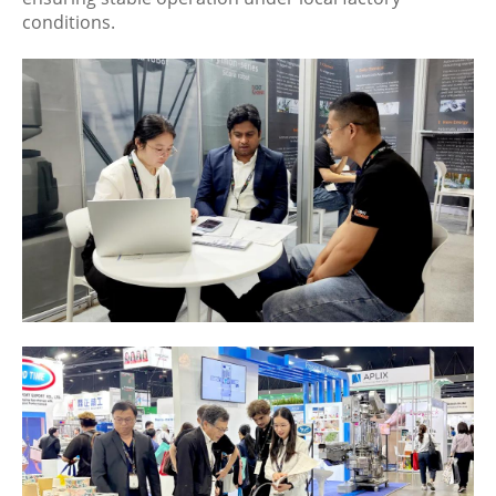
conditions.