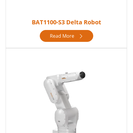
BAT1100-S3 Delta Robot
Read More
