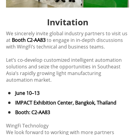
Invitation
We sincerely invite global industry partners to visit us
at
Booth C2-AA83
to engage in in-depth discussions
with WingFi’s technical and business teams.
Let’s co-develop customized intelligent automation
solutions and seize the opportunities in Southeast
Asia’s rapidly growing light manufacturing
automation market.
June 10–13
IMPACT Exhibition Center, Bangkok, Thailand
Booth: C2-AA83
WingFi Technology
We look forward to working with more partners