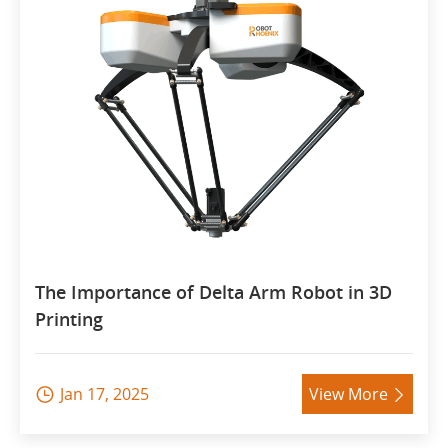
The Importance of Delta Arm Robot in 3D
Printing
Jan 17, 2025
View More

