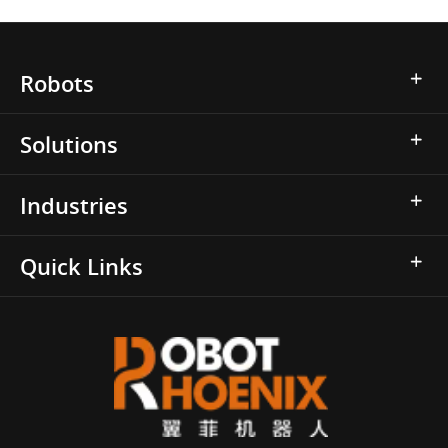
Robots
Solutions
Industries
Quick Links