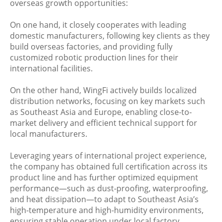
overseas growth opportunities:
On one hand, it closely cooperates with leading
domestic manufacturers, following key clients as they
build overseas factories, and providing fully
customized robotic production lines for their
international facilities.
On the other hand, WingFi actively builds localized
distribution networks, focusing on key markets such
as Southeast Asia and Europe, enabling close-to-
market delivery and efficient technical support for
local manufacturers.
Leveraging years of international project experience,
the company has obtained full certification across its
product line and has further optimized equipment
performance—such as dust-proofing, waterproofing,
and heat dissipation—to adapt to Southeast Asia’s
high-temperature and high-humidity environments,
ensuring stable operation under local factory