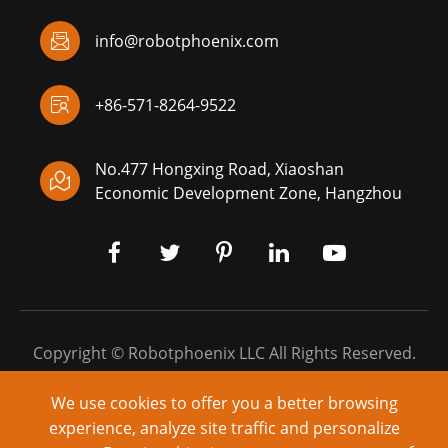

info@robotphoenix.com

+86-571-8264-9522
No.477 Hongxing Road, Xiaoshan

Economic Development Zone, Hangzhou
Copyright ©
Robotphoenix LLC
All Rights Reserved.
Sitemap
|
Privacy Policy
We use cookies to offer you a better browsing
experience, analyze site traffic and personalize
Powered by: yinqingli.com