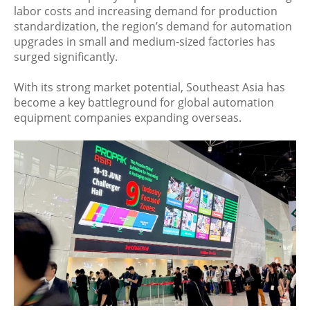
labor costs and increasing demand for production
standardization, the region’s demand for automation
upgrades in small and medium-sized factories has
surged significantly.
With its strong market potential, Southeast Asia has
become a key battleground for global automation
equipment companies expanding overseas.