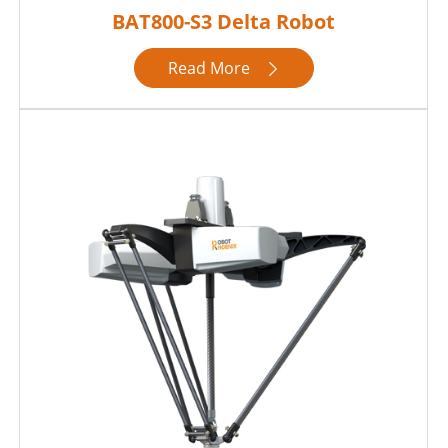
BAT800-S3 Delta Robot
Read More
