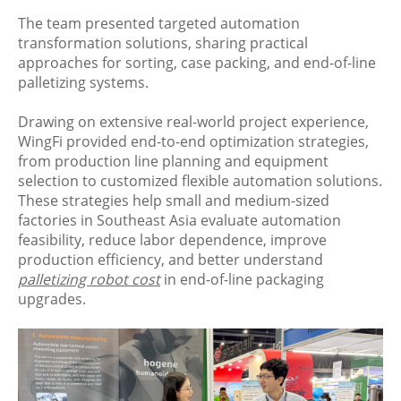
The team presented targeted automation
transformation solutions, sharing practical
approaches for sorting, case packing, and end-of-line
palletizing systems.
Drawing on extensive real-world project experience,
WingFi provided end-to-end optimization strategies,
from production line planning and equipment
selection to customized flexible automation solutions.
These strategies help small and medium-sized
factories in Southeast Asia evaluate automation
feasibility, reduce labor dependence, improve
production efficiency, and better understand
palletizing robot cost
in end-of-line packaging
upgrades.