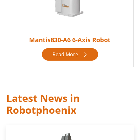
Mantis830-A6 6-Axis Robot
Read More

Latest News in
Robotphoenix