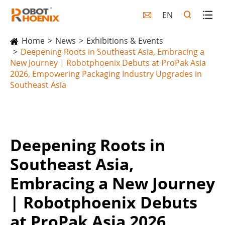
EN

Home
News
Exhibitions & Events
Deepening Roots in Southeast Asia, Embracing a
New Journey | Robotphoenix Debuts at ProPak Asia
2026, Empowering Packaging Industry Upgrades in
Southeast Asia
Deepening Roots in
Southeast Asia,
Embracing a New Journey
| Robotphoenix Debuts
at ProPak Asia 2026,