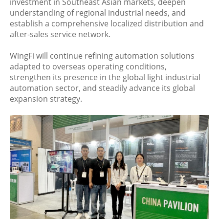
investment in Southeast Asian markets, deepen
understanding of regional industrial needs, and
establish a comprehensive localized distribution and
after-sales service network.
WingFi will continue refining automation solutions
adapted to overseas operating conditions,
strengthen its presence in the global light industrial
automation sector, and steadily advance its global
expansion strategy.