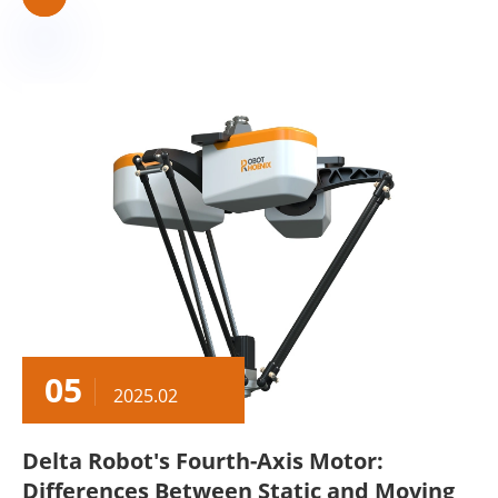
05
2025.02
Delta Robot's Fourth-Axis Motor:
Differences Between Static and Moving