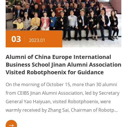
03
2023.01
Alumni of China Europe International
Business School Jinan Alumni Association
Visited Robotphoenix for Guidance
On the morning of October 15, more than 30 alumni
from CEIBS Jinan Alumni Association, led by Secretary
General Yao Haiyuan, visited Robotphoenix, were
warmly received by Zhang Sai, Chairman of Robotp...
