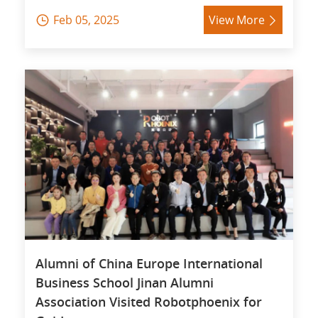
Feb 05, 2025
View More


Alumni of China Europe International
Business School Jinan Alumni
Association Visited Robotphoenix for