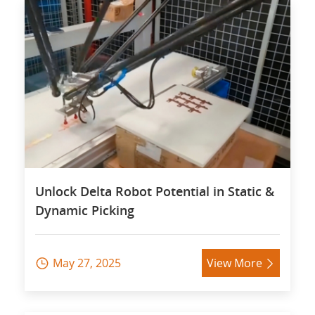
Unlock Delta Robot Potential in Static &
Dynamic Picking
May 27, 2025
View More

