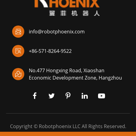

info@robotphoenix.com

+86-571-8264-9522
No.477 Hongxing Road, Xiaoshan

Economic Development Zone, Hangzhou
Copyright ©
Robotphoenix LLC
All Rights Reserved.