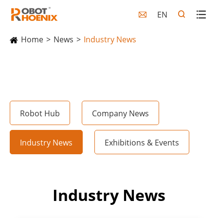
EN

Home
News
Industry News
Robot Hub
Company News
Industry News
Exhibitions & Events
Industry News