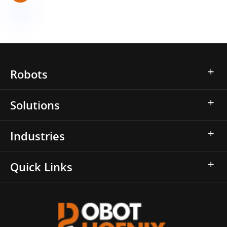
Robots
Solutions
Industries
Quick Links