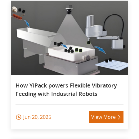
How YiPack powers Flexible Vibratory
Feeding with Industrial Robots
Jun 20, 2025
View More

