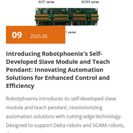
09
2025.05
Introducing Robotphoenix's Self-
Developed Slave Module and Teach
Pendant: Innovating Automation
Solutions for Enhanced Control and
Efficiency
Robotphoenix introduces its self-developed slave
module and teach pendant, revolutionizing
automation solutions with cutting-edge technology.
Designed to support Delta robots and SCARA robots,