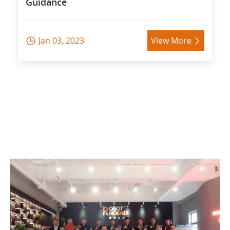
Guidance
Jan 03, 2023
View More

