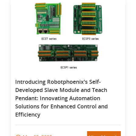
Introducing Robotphoenix's Self-
Developed Slave Module and Teach
Pendant: Innovating Automation
Solutions for Enhanced Control and
Efficiency