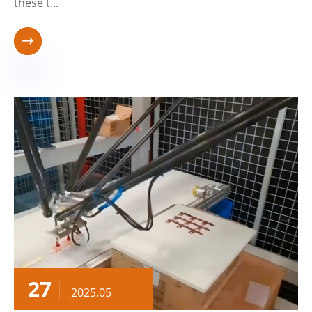
these t...

27
2025.05