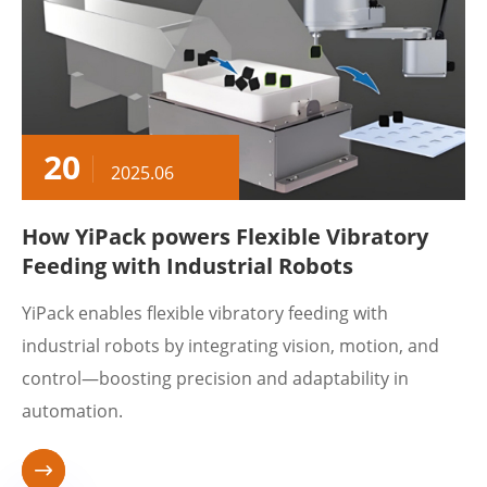
20
2025.06
How YiPack powers Flexible Vibratory
Feeding with Industrial Robots
​YiPack enables flexible vibratory feeding with
industrial robots by integrating vision, motion, and
control—boosting precision and adaptability in
automation.
