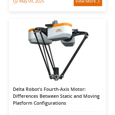
May 09, 2025
View More


Delta Robot's Fourth-Axis Motor:
Differences Between Static and Moving
Platform Configurations