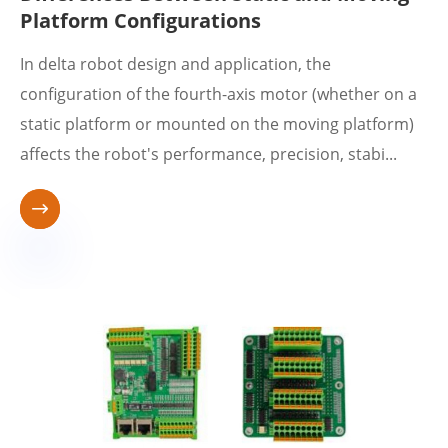
Platform Configurations
In delta robot design and application, the
configuration of the fourth-axis motor (whether on a
static platform or mounted on the moving platform)
affects the robot's performance, precision, stabi...
