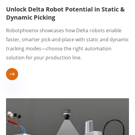
Unlock Delta Robot Potential in Static &
Dynamic Picking
Robotphoenix showcases how Delta robots enable
faster, smarter pick-and-place with static and dynamic
tracking modes—choose the right automation
solution for your production line.
