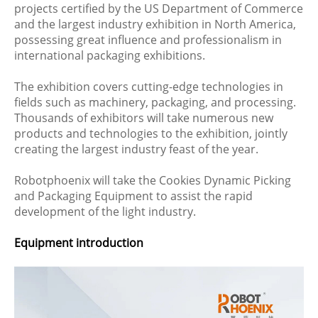
projects certified by the US Department of Commerce
and the largest industry exhibition in North America,
possessing great influence and professionalism in
international packaging exhibitions.
The exhibition covers cutting-edge technologies in
fields such as machinery, packaging, and processing.
Thousands of exhibitors will take numerous new
products and technologies to the exhibition, jointly
creating the largest industry feast of the year.
Robotphoenix will take the Cookies Dynamic Picking
and Packaging Equipment to assist the rapid
development of the light industry.
Equipment introduction