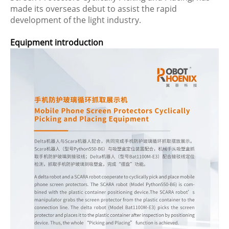
made its overseas debut to assist the rapid
development of the light industry.
Equipment introduction