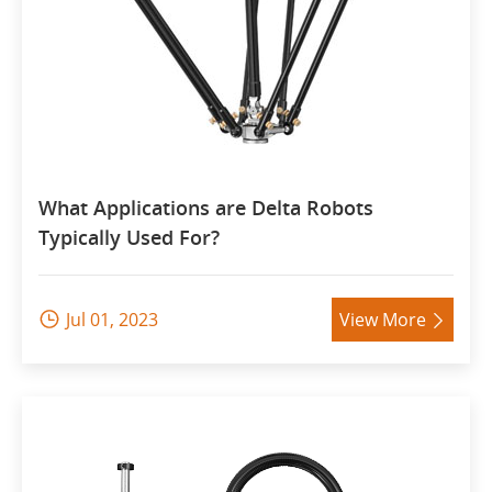
What Applications are Delta Robots
Typically Used For?
Jul 01, 2023
View More

