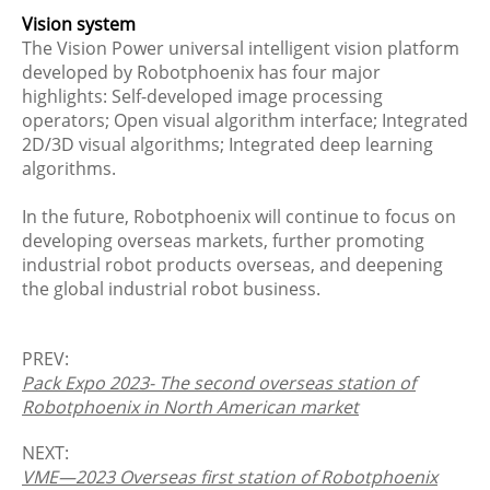
Vision system
The Vision Power universal intelligent vision platform
developed by Robotphoenix has four major
highlights: Self-developed image processing
operators; Open visual algorithm interface; Integrated
2D/3D visual algorithms; Integrated deep learning
algorithms.
In the future, Robotphoenix will continue to focus on
developing overseas markets, further promoting
industrial robot products overseas, and deepening
the global industrial robot business.
PREV:
Pack Expo 2023- The second overseas station of
Robotphoenix in North American market
NEXT:
VME—2023 Overseas first station of Robotphoenix