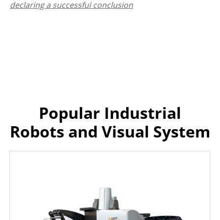
declaring a successful conclusion
Popular Industrial
Robots and Visual System