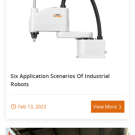
Six Application Scenarios Of Industrial
Robots
Feb 13, 2023
View More

