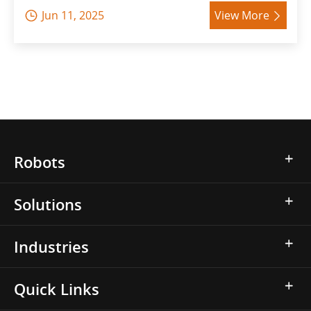
Jun 11, 2025
View More


Robots
Solutions
Industries
Quick Links