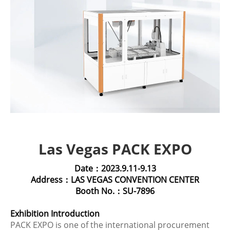
Las Vegas PACK EXPO
Date：2023.9.11-9.13
Address：LAS VEGAS CONVENTION CENTER
Booth No.：SU-7896
Exhibition Introduction
PACK EXPO is one of the international procurement