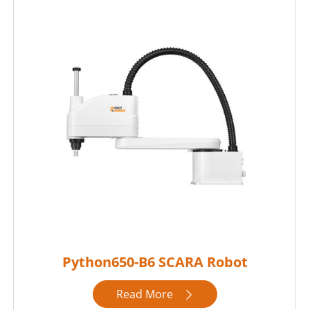
Python650-B6 SCARA Robot
Read More
