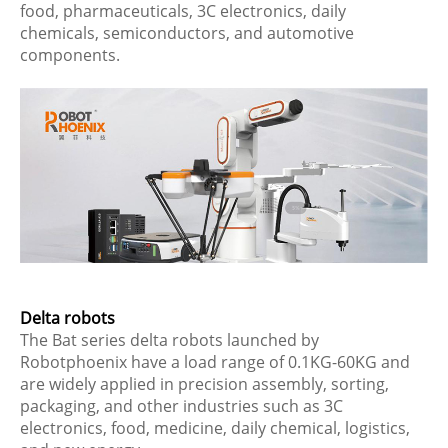
food, pharmaceuticals, 3C electronics, daily
chemicals, semiconductors, and automotive
components.
Delta robots
The Bat series delta robots launched by
Robotphoenix have a load range of 0.1KG-60KG and
are widely applied in precision assembly, sorting,
packaging, and other industries such as 3C
electronics, food, medicine, daily chemical, logistics,