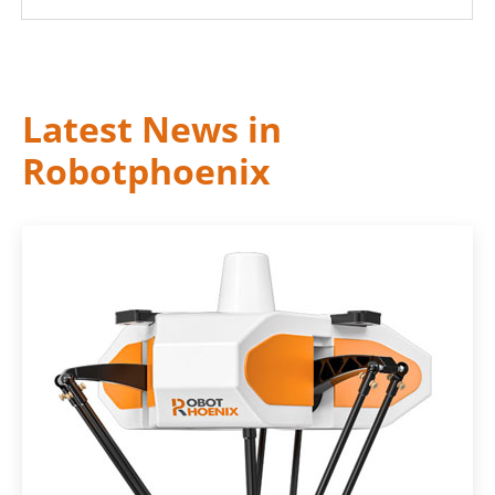
Latest News in
Robotphoenix