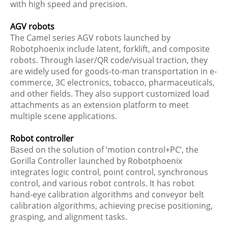
with high speed and precision.
AGV robots
The Camel series AGV robots launched by
Robotphoenix include latent, forklift, and composite
robots. Through laser/QR code/visual traction, they
are widely used for goods-to-man transportation in e-
commerce, 3C electronics, tobacco, pharmaceuticals,
and other fields. They also support customized load
attachments as an extension platform to meet
multiple scene applications.
Robot controller
Based on the solution of ‘motion control+PC’, the
Gorilla Controller launched by Robotphoenix
integrates logic control, point control, synchronous
control, and various robot controls. It has robot
hand-eye calibration algorithms and conveyor belt
calibration algorithms, achieving precise positioning,
grasping, and alignment tasks.