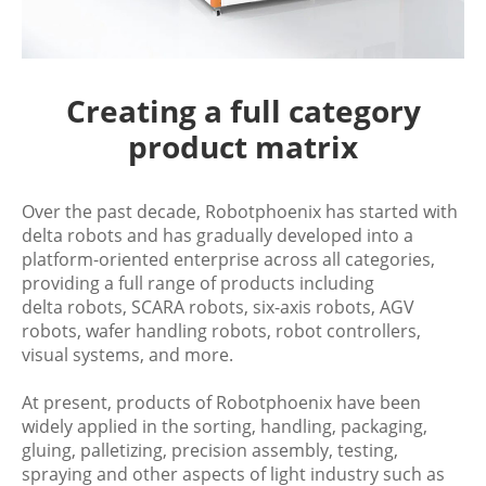
Creating a full category
product matrix
Over the past decade, Robotphoenix has started with
delta robots and has gradually developed into a
platform-oriented enterprise across all categories,
providing a full range of products including
delta robots, SCARA robots, six-axis robots, AGV
robots, wafer handling robots, robot controllers,
visual systems, and more.
At present, products of Robotphoenix have been
widely applied in the sorting, handling, packaging,
gluing, palletizing, precision assembly, testing,
spraying and other aspects of light industry such as