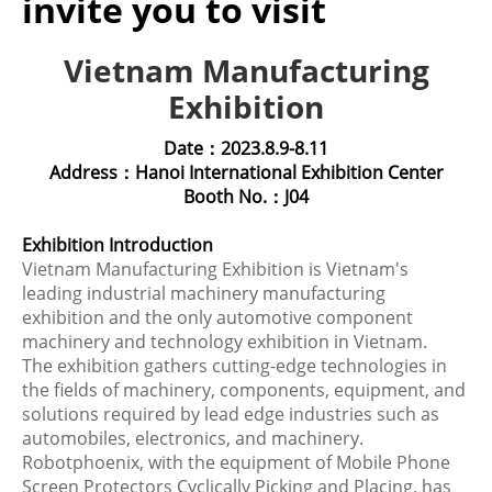
invite you to visit
Vietnam Manufacturing
Exhibition
Date：2023.8.9-8.11
Address：Hanoi International Exhibition Center
Booth No.：J04
Exhibition Introduction
Vietnam Manufacturing Exhibition is Vietnam's
leading industrial machinery manufacturing
exhibition and the only automotive component
machinery and technology exhibition in Vietnam.
The exhibition gathers cutting-edge technologies in
the fields of machinery, components, equipment, and
solutions required by lead edge industries such as
automobiles, electronics, and machinery.
Robotphoenix, with the equipment of Mobile Phone
Screen Protectors Cyclically Picking and Placing, has