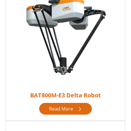
BAT800M-E3 Delta Robot
Read More
