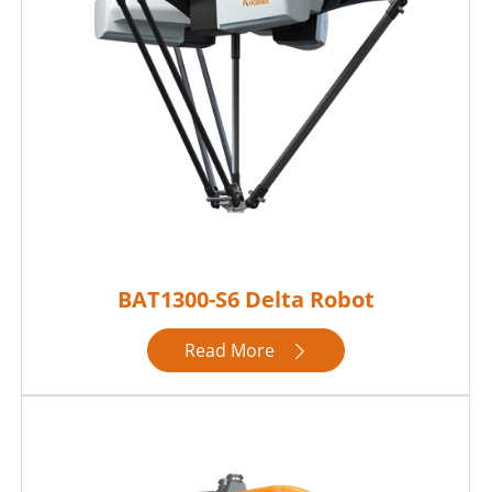
BAT1300-S6 Delta Robot
Read More
