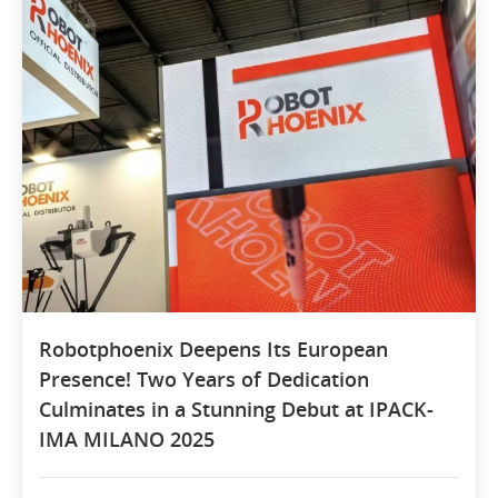
Robotphoenix Deepens Its European
Presence! Two Years of Dedication
Culminates in a Stunning Debut at IPACK-
IMA MILANO 2025