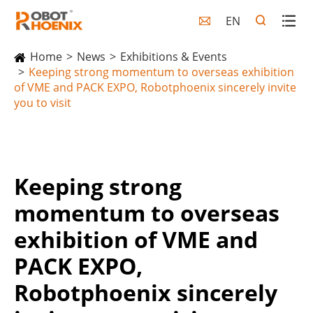
EN

Home
News
Exhibitions & Events
Keeping strong momentum to overseas exhibition
of VME and PACK EXPO, Robotphoenix sincerely invite
you to visit
Keeping strong
momentum to overseas
exhibition of VME and
PACK EXPO,
Robotphoenix sincerely