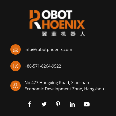

info@robotphoenix.com

+86-571-8264-9522
No.477 Hongxing Road, Xiaoshan

Economic Development Zone, Hangzhou