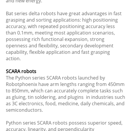
and new energy.
Bat series delta robots have great advantages in fast
grasping and sorting applications: high positioning
accuracy, with repeated positioning accuracy less
than 0.1mm, meeting most application scenarios,
possessing rich functional expansion, strong
openness and flexibility, secondary development
capability, flexible application and fast grasping
action.
SCARA robots
The Python series SCARA robots launched by
Robotphoenix have arm lengths ranging from 450mm
to 850mm, which can accurately complete tasks such
as gluing, tin soldering, and plugins in industries such
as 3C electronics, food, medicine, daily chemicals, and
semiconductors.
Python series SCARA robots possess superior speed,
accuracy, linearity, and perpendicularity