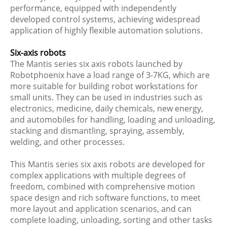
performance, equipped with independently
developed control systems, achieving widespread
application of highly flexible automation solutions.
Six-axis robots
The Mantis series six axis robots launched by
Robotphoenix have a load range of 3-7KG, which are
more suitable for building robot workstations for
small units. They can be used in industries such as
electronics, medicine, daily chemicals, new energy,
and automobiles for handling, loading and unloading,
stacking and dismantling, spraying, assembly,
welding, and other processes.
This Mantis series six axis robots are developed for
complex applications with multiple degrees of
freedom, combined with comprehensive motion
space design and rich software functions, to meet
more layout and application scenarios, and can
complete loading, unloading, sorting and other tasks