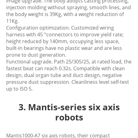
Image upgrade. The body adopts casting processing,
injection molding without spraying, smooth lines, and
the body weight is 39Kg, with a weight reduction of
11Kg.
Configuration optimization. Customized wiring
harness with 45 °connectors to improve yield rate;
height reduced by 140mm, occupying less space,
built-in bearings have no plastic wear and are less
prone to dust generation.
Functional upgrade. Path 25/305/25, at rated load, the
fastest beat can reach 0.32s. Compatible with clean
design, dual organ tube and duct design, negative
pressure dust suppression. Cleanliness level self-test
up to ISO 5.
3. Mantis-series six axis
robots
Mantis1000-A7 six axis robots, their compact