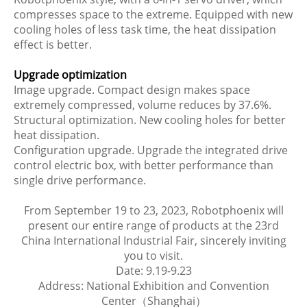
compresses space to the extreme. Equipped with new
cooling holes of less task time, the heat dissipation
effect is better.
Upgrade optimization
Image upgrade. Compact design makes space
extremely compressed, volume reduces by 37.6%.
Structural optimization. New cooling holes for better
heat dissipation.
Configuration upgrade. Upgrade the integrated drive
control electric box, with better performance than
single drive performance.
From September 19 to 23, 2023, Robotphoenix will
present our entire range of products at the 23rd
China International Industrial Fair, sincerely inviting
you to visit.
Date: 9.19-9.23
Address: National Exhibition and Convention
Center（Shanghai）