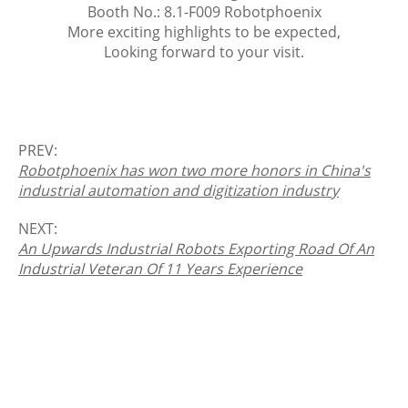
Booth No.: 8.1-F009 Robotphoenix
More exciting highlights to be expected,
Looking forward to your visit.
PREV:
Robotphoenix has won two more honors in China's
industrial automation and digitization industry
NEXT:
An Upwards Industrial Robots Exporting Road Of An
Industrial Veteran Of 11 Years Experience