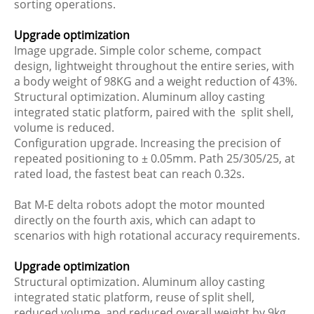
sorting operations.
Upgrade optimization
Image upgrade. Simple color scheme, compact
design, lightweight throughout the entire series, with
a body weight of 98KG and a weight reduction of 43%.
Structural optimization. Aluminum alloy casting
integrated static platform, paired with the split shell,
volume is reduced.
Configuration upgrade. Increasing the precision of
repeated positioning to ± 0.05mm. Path 25/305/25, at
rated load, the fastest beat can reach 0.32s.
Bat M-E delta robots adopt the motor mounted
directly on the fourth axis, which can adapt to
scenarios with high rotational accuracy requirements.
Upgrade optimization
Structural optimization. Aluminum alloy casting
integrated static platform, reuse of split shell,
reduced volume, and reduced overall weight by 9kg.