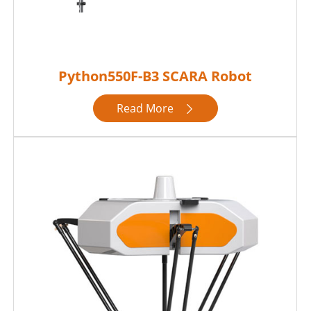
Python550F-B3 SCARA Robot
Read More
