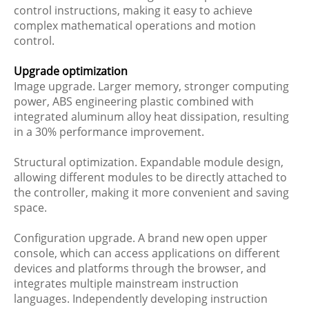
control instructions, making it easy to achieve
complex mathematical operations and motion
control.
Upgrade optimization
Image upgrade. Larger memory, stronger computing
power, ABS engineering plastic combined with
integrated aluminum alloy heat dissipation, resulting
in a 30% performance improvement.
Structural optimization. Expandable module design,
allowing different modules to be directly attached to
the controller, making it more convenient and saving
space.
Configuration upgrade. A brand new open upper
console, which can access applications on different
devices and platforms through the browser, and
integrates multiple mainstream instruction
languages. Independently developing instruction