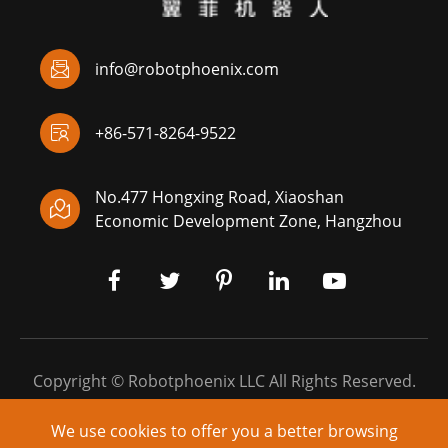

info@robotphoenix.com

+86-571-8264-9522
No.477 Hongxing Road, Xiaoshan

Economic Development Zone, Hangzhou
Copyright ©
Robotphoenix LLC
All Rights Reserved.
Sitemap
|
Privacy Policy
We use cookies to offer you a better browsing