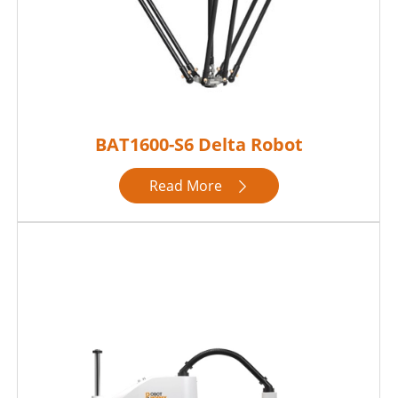
BAT1600-S6 Delta Robot
Read More
