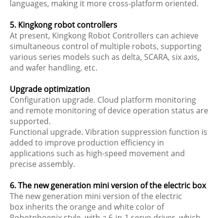
languages, making it more cross-platform oriented.
5. Kingkong robot controllers
At present, Kingkong Robot Controllers can achieve
simultaneous control of multiple robots, supporting
various series models such as delta, SCARA, six axis,
and wafer handling, etc.
Upgrade optimization
Configuration upgrade. Cloud platform monitoring
and remote monitoring of device operation status are
supported.
Functional upgrade. Vibration suppression function is
added to improve production efficiency in
applications such as high-speed movement and
precise assembly.
6. The new generation mini version of the electric box
The new generation mini version of the electric
box inherits the orange and white color of
Robotphoenix style, with a 6-in-1 servo driver, which