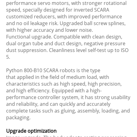
performance servo motors, with stronger rotational
speed, specially designed for inverted SCARA
customized reducers, with improved performance
and no oil leakage risk. Upgraded ball screw splines,
with higher accuracy and lower noise.
Functional upgrade. Compatible with clean design,
dual organ tube and duct design, negative pressure
dust suppression. Cleanliness level self-test up to ISO
5.
Python 800-B10 SCARA robots is the type
that applied in the field of medium load, with
characteristics such as high speed, high precision,
and high efficiency. Equipped with a high-
performance controller system, it has strong usability
and reliability, and can quickly and accurately
complete tasks such as gluing, assembly, loading, and
packaging.
Upgrade optimization