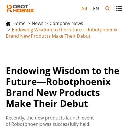
EN

Home
News
Company News
Endowing Wisdom to the Future—Robotphoenix
Brand New Products Make Their Debut
Endowing Wisdom to the
Future—Robotphoenix
Brand New Products
Make Their Debut
Recently, the new products launch event
of Robotphoenix was successfully held.