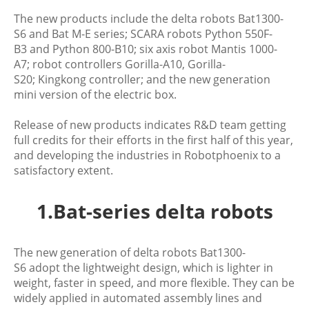
The new products include the delta robots Bat1300-
S6 and Bat M-E series; SCARA robots Python 550F-
B3 and Python 800-B10; six axis robot Mantis 1000-
A7; robot controllers Gorilla-A10, Gorilla-
S20; Kingkong controller; and the new generation
mini version of the electric box.
Release of new products indicates R&D team getting
full credits for their efforts in the first half of this year,
and developing the industries in Robotphoenix to a
satisfactory extent.
1.Bat-series delta robots
The new generation of delta robots Bat1300-
S6 adopt the lightweight design, which is lighter in
weight, faster in speed, and more flexible. They can be
widely applied in automated assembly lines and