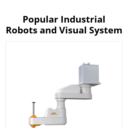
Popular Industrial
Robots and Visual System