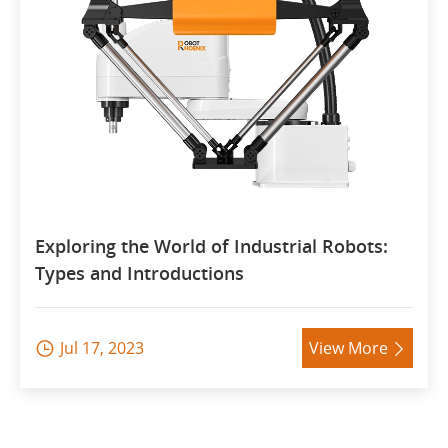
Exploring the World of Industrial Robots:
Types and Introductions
Jul 17, 2023
View More

