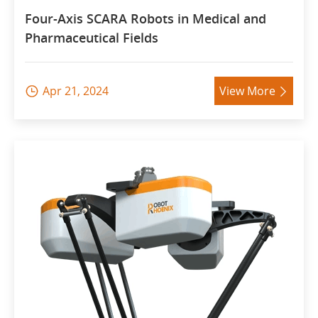
Four-Axis SCARA Robots in Medical and
Pharmaceutical Fields
Apr 21, 2024
View More

