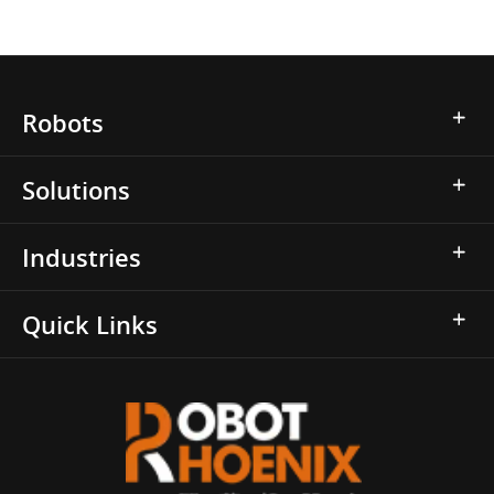
Robots
Solutions
Industries
Quick Links