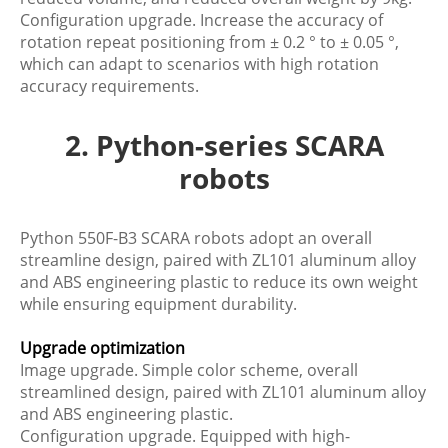
Configuration upgrade. Increase the accuracy of
rotation repeat positioning from ± 0.2 ° to ± 0.05 °,
which can adapt to scenarios with high rotation
accuracy requirements.
2. Python-series SCARA
robots
Python 550F-B3 SCARA robots adopt an overall
streamline design, paired with ZL101 aluminum alloy
and ABS engineering plastic to reduce its own weight
while ensuring equipment durability.
Upgrade optimization
Image upgrade. Simple color scheme, overall
streamlined design, paired with ZL101 aluminum alloy
and ABS engineering plastic.
Configuration upgrade. Equipped with high-