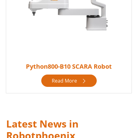
Python800-B10 SCARA Robot
Read More

Latest News in
Robotphoenix