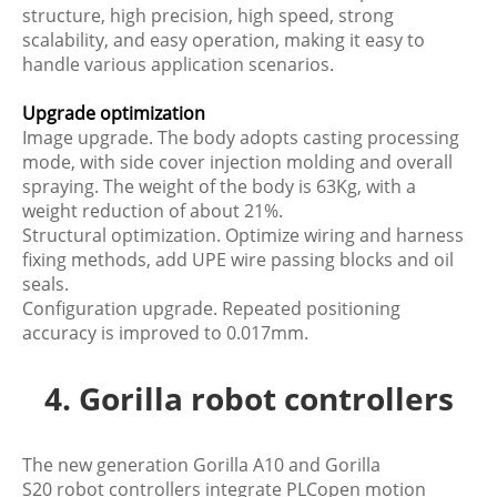
structure, high precision, high speed, strong
scalability, and easy operation, making it easy to
handle various application scenarios.
Upgrade optimization
Image upgrade. The body adopts casting processing
mode, with side cover injection molding and overall
spraying. The weight of the body is 63Kg, with a
weight reduction of about 21%.
Structural optimization. Optimize wiring and harness
fixing methods, add UPE wire passing blocks and oil
seals.
Configuration upgrade. Repeated positioning
accuracy is improved to 0.017mm.
4. Gorilla robot controllers
The new generation Gorilla A10 and Gorilla
S20 robot controllers integrate PLCopen motion