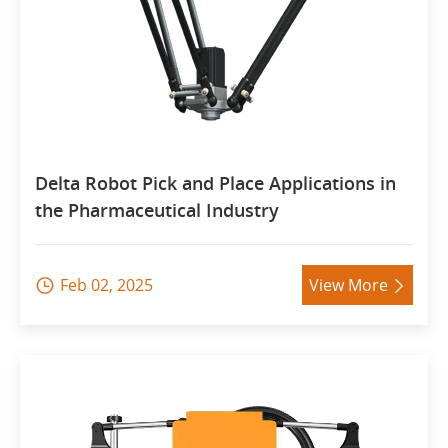
Delta Robot Pick and Place Applications in
the Pharmaceutical Industry
Feb 02, 2025
View More

