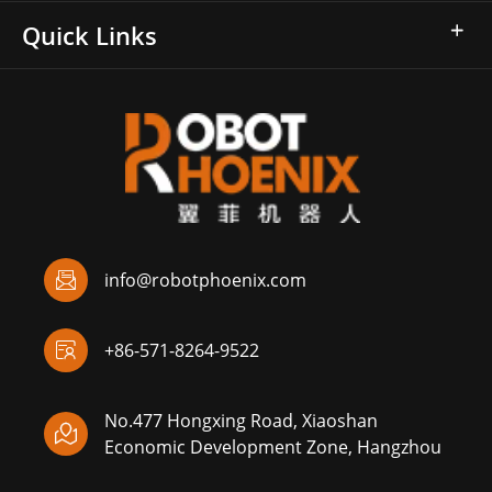
Quick Links

info@robotphoenix.com

+86-571-8264-9522
No.477 Hongxing Road, Xiaoshan

Economic Development Zone, Hangzhou