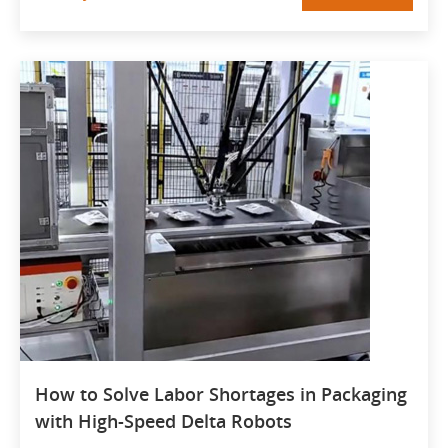
How to Solve Labor Shortages in Packaging
with High-Speed Delta Robots