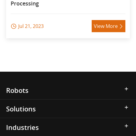
Processing
Jul 21, 2023
View More


Robots
Solutions
Industries