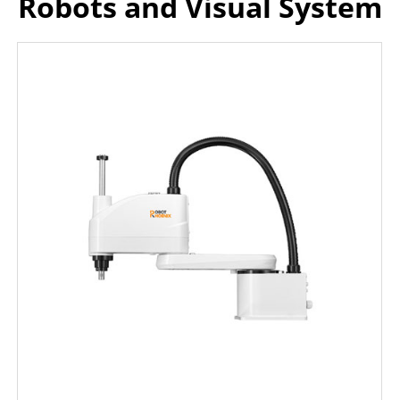
Robots and Visual System