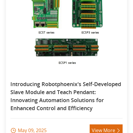
Introducing Robotphoenix's Self-Developed
Slave Module and Teach Pendant:
Innovating Automation Solutions for
Enhanced Control and Efficiency
May 09, 2025
View More

