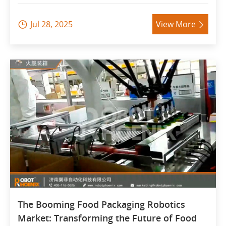
Jul 28, 2025
View More


The Booming Food Packaging Robotics
Market: Transforming the Future of Food