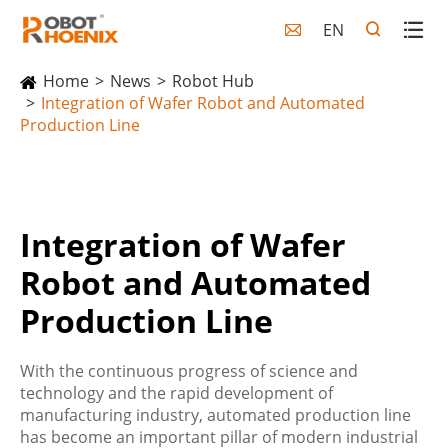
EN

Home
News
Robot Hub
Integration of Wafer Robot and Automated
Production Line
Integration of Wafer
Robot and Automated
Production Line
With the continuous progress of science and
technology and the rapid development of
manufacturing industry, automated production line
has become an important pillar of modern industrial