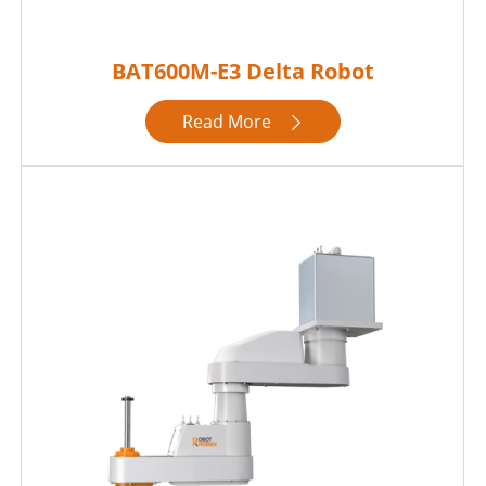
BAT600M-E3 Delta Robot
Read More
