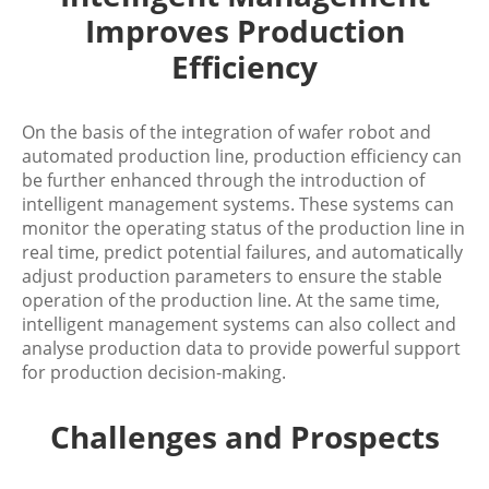
Improves Production
Efficiency
On the basis of the integration of wafer robot and
automated production line, production efficiency can
be further enhanced through the introduction of
intelligent management systems. These systems can
monitor the operating status of the production line in
real time, predict potential failures, and automatically
adjust production parameters to ensure the stable
operation of the production line. At the same time,
intelligent management systems can also collect and
analyse production data to provide powerful support
for production decision-making.
Challenges and Prospects