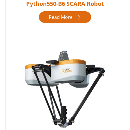
Python550-B6 SCARA Robot
Read More
