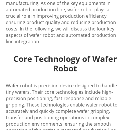
manufacturing. As one of the key equipments in
automated production line, wafer robot plays a
crucial role in improving production efficiency,
ensuring product quality and reducing production
costs. In the following, we will discuss the four key
aspects of wafer robot and automated production
line integration.
Core Technology of Wafer
Robot
Wafer robot is precision device designed to handle
tiny wafers. Their core technologies include high-
precision positioning, fast response and reliable
gripping. These technologies enable wafer robot to
accurately and quickly complete wafer gripping,
transfer and positioning operations in complex
production environments, ensuring the smooth