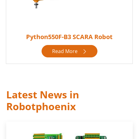
Python550F-B3 SCARA Robot
Read More

Latest News in
Robotphoenix