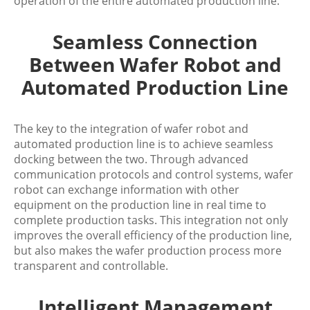
operation of the entire automated production line.
Seamless Connection
Between Wafer Robot and
Automated Production Line
The key to the integration of wafer robot and
automated production line is to achieve seamless
docking between the two. Through advanced
communication protocols and control systems, wafer
robot can exchange information with other
equipment on the production line in real time to
complete production tasks. This integration not only
improves the overall efficiency of the production line,
but also makes the wafer production process more
transparent and controllable.
Intelligent Management