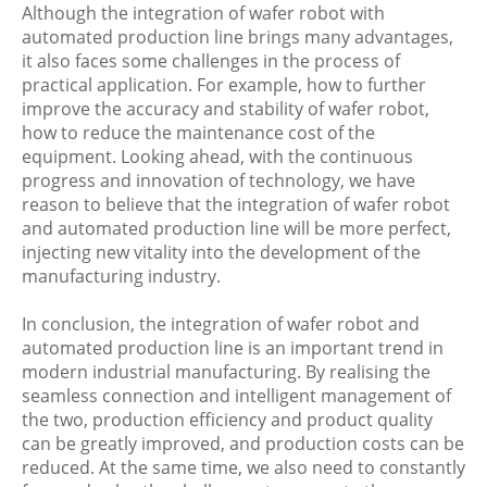
Although the integration of wafer robot with
automated production line brings many advantages,
it also faces some challenges in the process of
practical application. For example, how to further
improve the accuracy and stability of wafer robot,
how to reduce the maintenance cost of the
equipment. Looking ahead, with the continuous
progress and innovation of technology, we have
reason to believe that the integration of wafer robot
and automated production line will be more perfect,
injecting new vitality into the development of the
manufacturing industry.
In conclusion, the integration of wafer robot and
automated production line is an important trend in
modern industrial manufacturing. By realising the
seamless connection and intelligent management of
the two, production efficiency and product quality
can be greatly improved, and production costs can be
reduced. At the same time, we also need to constantly