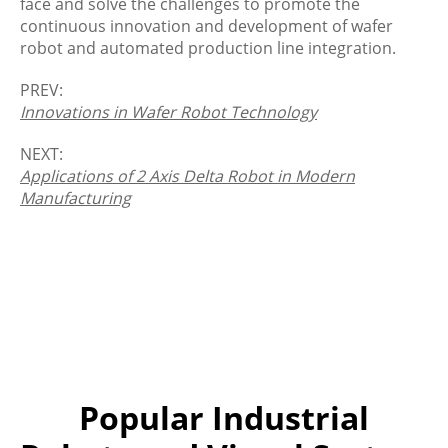
face and solve the challenges to promote the
continuous innovation and development of wafer
robot and automated production line integration.
PREV:
Innovations in Wafer Robot Technology
NEXT:
Applications of 2 Axis Delta Robot in Modern
Manufacturing
Popular Industrial