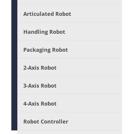
Articulated Robot
Handling Robot
Packaging Robot
2-Axis Robot
3-Axis Robot
4-Axis Robot
Robot Controller