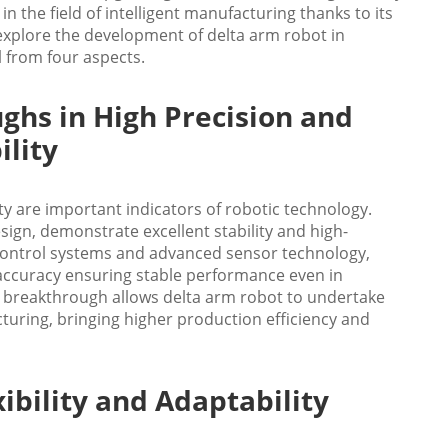
 the field of intelligent manufacturing thanks to its
explore the development of delta arm robot in
l from four aspects.
ghs in High Precision and
ility
ity are important indicators of robotic technology.
sign, demonstrate excellent stability and high-
n control systems and advanced sensor technology,
 accuracy ensuring stable performance even in
 breakthrough allows delta arm robot to undertake
turing, bringing higher production efficiency and
ibility and Adaptability