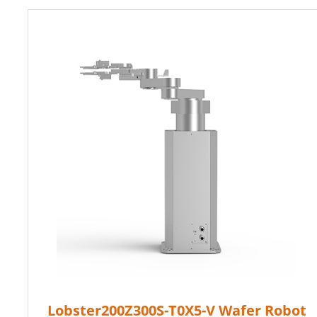
Lobster200Z300S-T0X5-V Wafer Robot