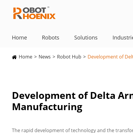
Home
Robots
Solutions
Industri
Home
News
Robot Hub
Development of Delt
Development of Delta Arm
Manufacturing
The rapid development of technology and the transfo