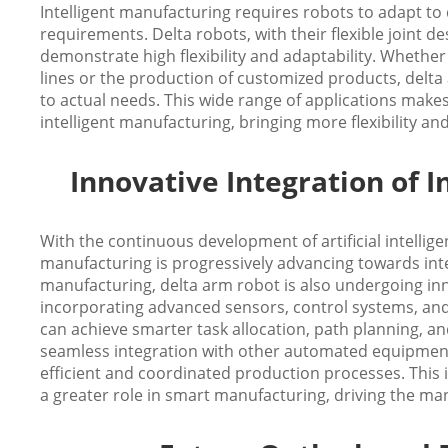
Intelligent manufacturing requires robots to adapt to
requirements. Delta robots, with their flexible joint 
demonstrate high flexibility and adaptability. Whethe
lines or the production of customized products, delta
to actual needs. This wide range of applications makes
intelligent manufacturing, bringing more flexibility a
Innovative Integration of 
With the continuous development of artificial intellige
manufacturing is progressively advancing towards inte
manufacturing, delta arm robot is also undergoing inn
incorporating advanced sensors, control systems, and a
can achieve smarter task allocation, path planning, a
seamless integration with other automated equipmen
efficient and coordinated production processes. This i
a greater role in smart manufacturing, driving the ma