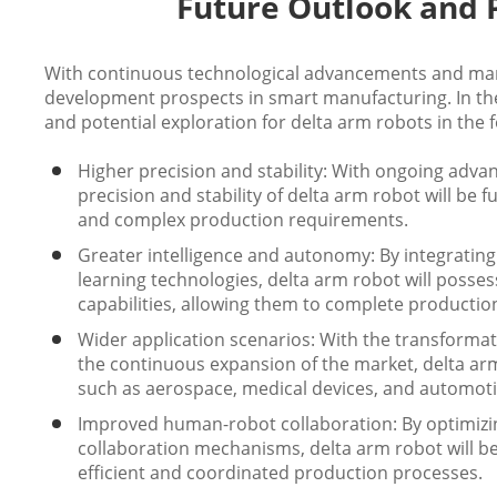
Future Outlook and P
With continuous technological advancements and mar
development prospects in smart manufacturing. In the
and potential exploration for delta arm robots in the f
Higher precision and stability: With ongoing adva
precision and stability of delta arm robot will b
and complex production requirements.
Greater intelligence and autonomy: By integrating
learning technologies, delta arm robot will poss
capabilities, allowing them to complete producti
Wider application scenarios: With the transforma
the continuous expansion of the market, delta arm 
such as aerospace, medical devices, and automot
Improved human-robot collaboration: By optimizi
collaboration mechanisms, delta arm robot will 
efficient and coordinated production processes.