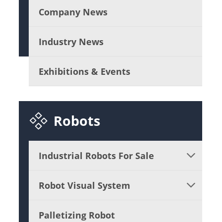
Company News
Industry News
Exhibitions & Events

Robots
Industrial Robots For Sale

Robot Visual System

Palletizing Robot