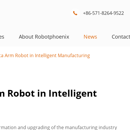
+86-571-8264-9522

es
About Robotphoenix
News
Contac
a Arm Robot in Intelligent Manufacturing
 Robot in Intelligent
rmation and upgrading of the manufacturing industry