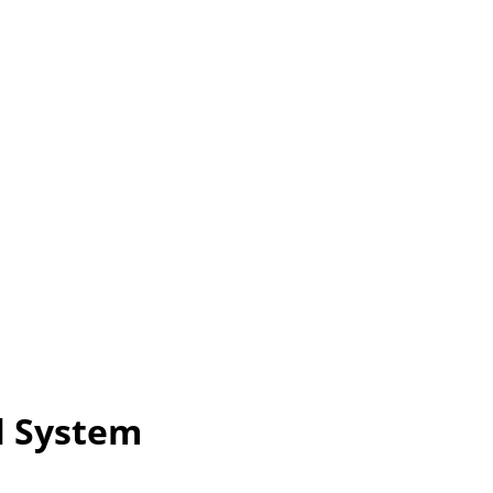
l System