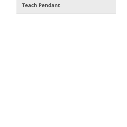
Teach Pendant