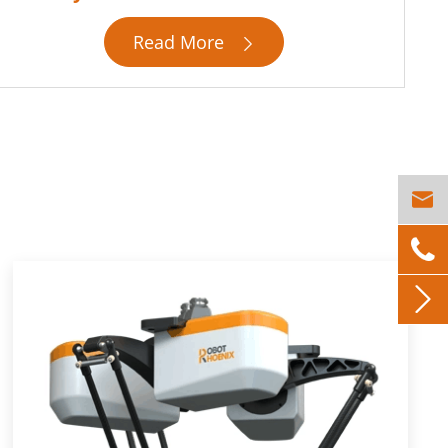
Read More



