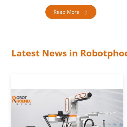
Read More

Latest News in Robotpho