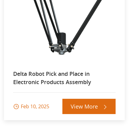
Delta Robot Pick and Place in
Electronic Products Assembly
View More
Feb 10, 2025

