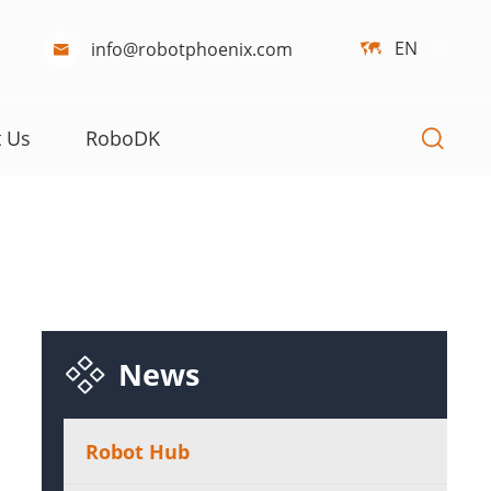
EN
info@robotphoenix.com



t Us
RoboDK

News
Robot Hub