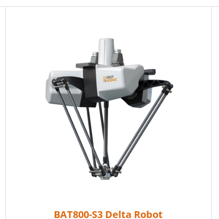
BAT800-S3 Delta Robot