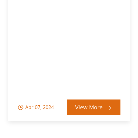
View More
Apr 07, 2024

