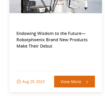
Endowing Wisdom to the Future—
Robotphoenix Brand New Products
Make Their Debut
View More
Aug 29, 2023

