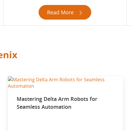
Read More

enix
Mastering Delta Arm Robots for
Seamless Automation