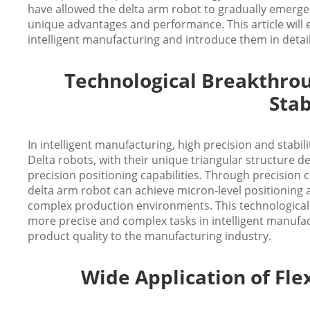
have allowed the delta arm robot to gradually emerge in
unique advantages and performance. This article will 
intelligent manufacturing and introduce them in detai
Technological Breakthrou
Stab
In intelligent manufacturing, high precision and stabil
Delta robots, with their unique triangular structure de
precision positioning capabilities. Through precisio
delta arm robot can achieve micron-level positioning
complex production environments. This technological
more precise and complex tasks in intelligent manufac
product quality to the manufacturing industry.
Wide Application of Flex