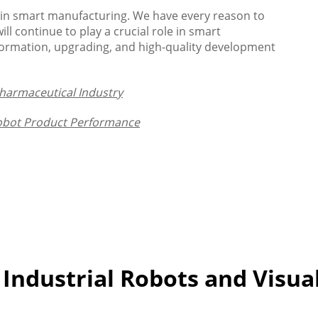
e in smart manufacturing. We have every reason to
ll continue to play a crucial role in smart
sformation, upgrading, and high-quality development
Pharmaceutical Industry
Robot Product Performance
 Industrial Robots and Visua