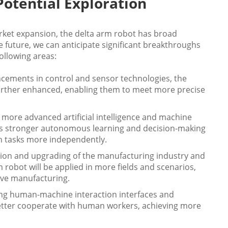
otential Exploration
ket expansion, the delta arm robot has broad
 future, we can anticipate significant breakthroughs
ollowing areas:
ncements in control and sensor technologies, the
e further enhanced, enabling them to meet more precise
 more advanced artificial intelligence and machine
ess stronger autonomous learning and decision-making
on tasks more independently.
tion and upgrading of the manufacturing industry and
robot will be applied in more fields and scenarios,
ive manufacturing.
ng human-machine interaction interfaces and
better cooperate with human workers, achieving more