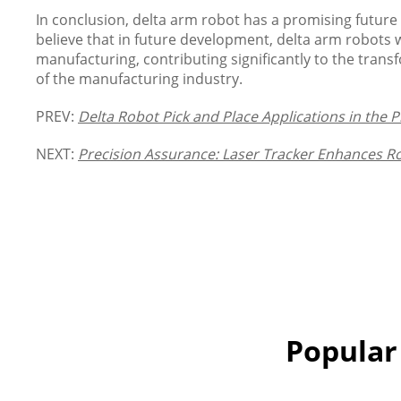
In conclusion, delta arm robot has a promising futur
believe that in future development, delta arm robots wi
manufacturing, contributing significantly to the tran
of the manufacturing industry.
PREV:
Delta Robot Pick and Place Applications in the 
NEXT:
Precision Assurance: Laser Tracker Enhances 
Popular