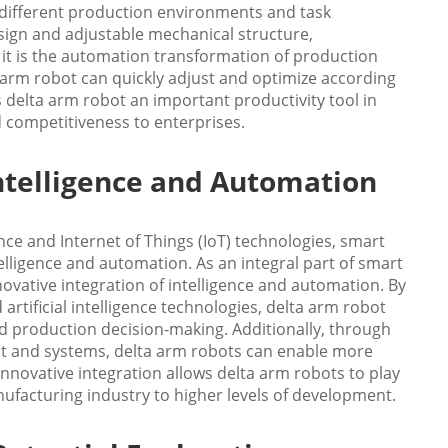
 different production environments and task
design and adjustable mechanical structure,
r it is the automation transformation of production
 arm robot can quickly adjust and optimize according
 delta arm robot an important productivity tool in
nd competitiveness to enterprises.
Intelligence and Automation
nce and Internet of Things (IoT) technologies, smart
lligence and automation. As an integral part of smart
ovative integration of intelligence and automation. By
rtificial intelligence technologies, delta arm robot
nd production decision-making. Additionally, through
t and systems, delta arm robots can enable more
nnovative integration allows delta arm robots to play
nufacturing industry to higher levels of development.