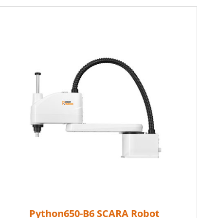
Python650-B6 SCARA Robot