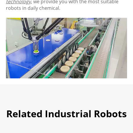
technology
, we provide you with the most suitable
robots in daily chemical.
Related Industrial Robots