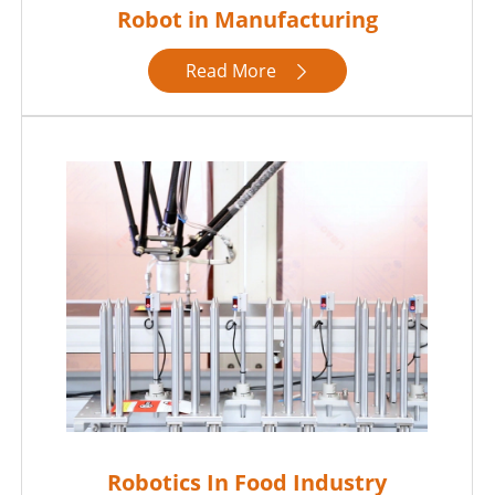
Robot in Manufacturing
Read More

Robotics In Food Industry