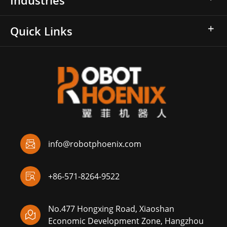
Quick Links

info@robotphoenix.com

+86-571-8264-9522
No.477 Hongxing Road, Xiaoshan

Economic Development Zone, Hangzhou