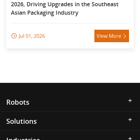
2026, Driving Upgrades in the Southeast
Asian Packaging Industry
Jul 01, 2026
View More


Robots
Solutions
Industries