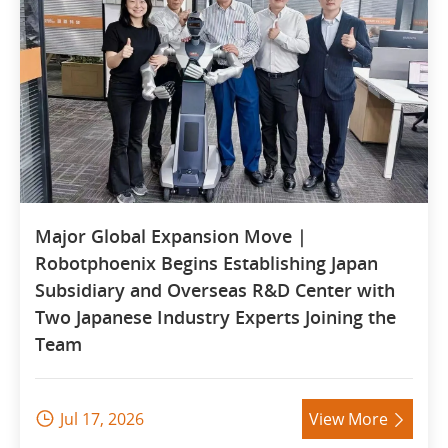
Major Global Expansion Move |
Robotphoenix Begins Establishing Japan
Subsidiary and Overseas R&D Center with
Two Japanese Industry Experts Joining the
Team
Jul 17, 2026
View More

