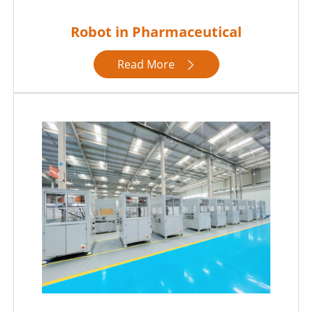
Robot in Pharmaceutical
Read More
