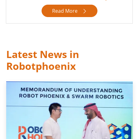
Read More

Latest News in
Robotphoenix