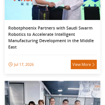
Robotphoenix Partners with Saudi Swarm
Robotics to Accelerate Intelligent
Manufacturing Development in the Middle
East
Jul 17, 2026
View More

