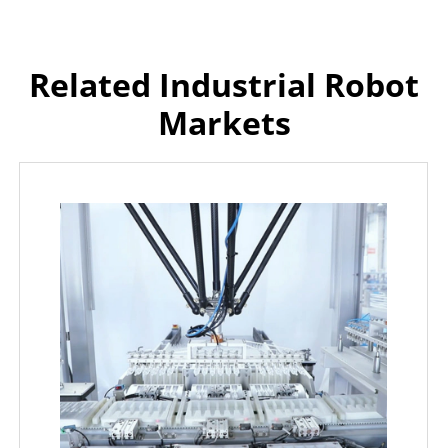
Related Industrial Robot
Markets