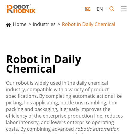
EN

Home
Industries
Robot in Daily Chemical
Robot in Daily
Chemical
Our robot is widely used in the daily chemical
industry, compatible with a variety of product
specifications. By completing automatic actions like
picking, lids applicating, bottle unscrambling, box
packing and packaging, it greatly improves the
efficiency of the enterprise production line, reduces
labor intensity, and lowers enterprise operating
costs. By combining advanced
robotic automation