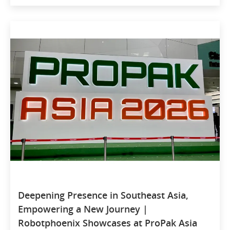
Deepening Presence in Southeast Asia,
Empowering a New Journey |
Robotphoenix Showcases at ProPak Asia