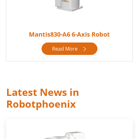
Mantis830-A6 6-Axis Robot
Read More

Latest News in
Robotphoenix