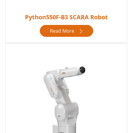
Python550F-B3 SCARA Robot
Read More
