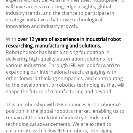
will have access to cutting-edge insights, global
industry trends, and the chance to participate in
strategic initiatives that drive technological
innovation and industry growth.
With
over 12 years of experience in industrial robot
researching, manufacturing and solutions
,
Robotphoenix has built a strong foundation in
delivering high-quality automation solutions for
various industries. Through IFR, we look forward to
expanding our international reach, engaging with
other forward-thinking companies, and contributing
to the development of robotics technologies that will
shape the future of manufacturing and beyond.
This membership with IFR enhances Robotphoenix’s
position in the global robotics market, enabling us to
remain at the forefront of industry trends and
technological advancements. We are excited to
collaborate with fellow IFR members, leveraging