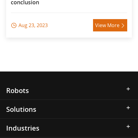
conclusion
Aug 23, 2023
View More


Robots
Solutions
Industries