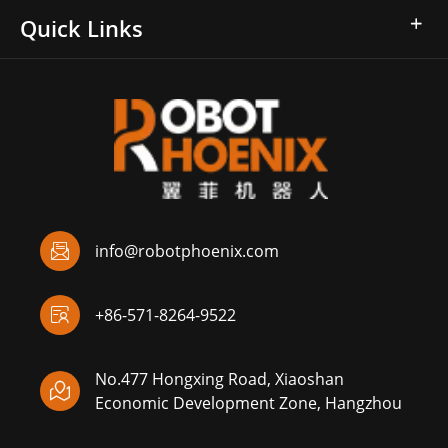
Quick Links

info@robotphoenix.com

+86-571-8264-9522
No.477 Hongxing Road, Xiaoshan

Economic Development Zone, Hangzhou