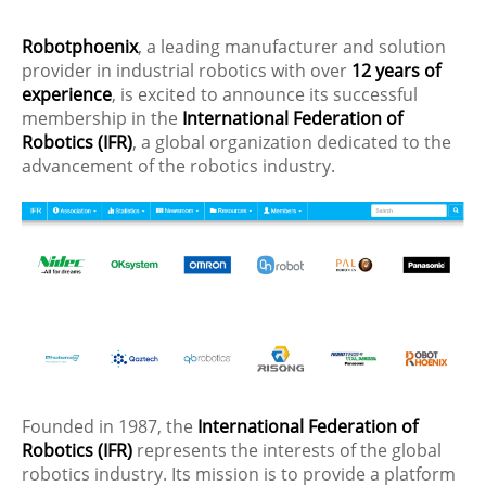
Robotphoenix
, a leading manufacturer and solution
provider in industrial robotics with over
12 years of
experience
, is excited to announce its successful
membership in the
International Federation of
Robotics (IFR)
, a global organization dedicated to the
advancement of the robotics industry.
Founded in 1987, the
International Federation of
Robotics (IFR)
represents the interests of the global
robotics industry. Its mission is to provide a platform