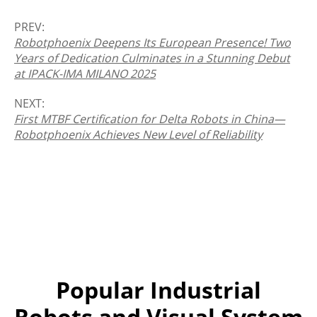
PREV:
Robotphoenix Deepens Its European Presence! Two
Years of Dedication Culminates in a Stunning Debut
at IPACK-IMA MILANO 2025
NEXT:
First MTBF Certification for Delta Robots in China—
Robotphoenix Achieves New Level of Reliability
Popular Industrial
Robots and Visual System