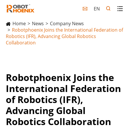
EN

Home
News
Company News
Robotphoenix Joins the International Federation of
Robotics (IFR), Advancing Global Robotics
Collaboration
Robotphoenix Joins the
International Federation
of Robotics (IFR),
Advancing Global
Robotics Collaboration