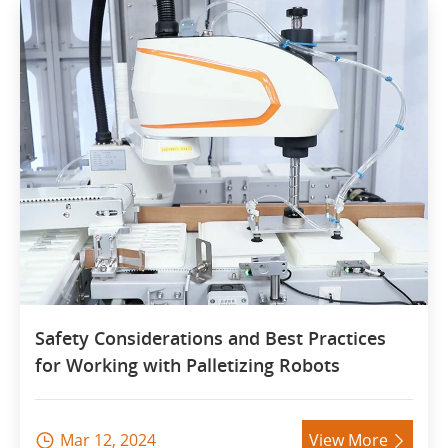
Safety Considerations and Best Practices
for Working with Palletizing Robots
Mar 12, 2024
View More

