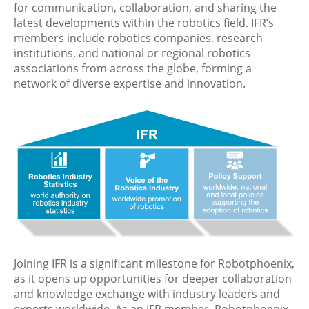
for communication, collaboration, and sharing the
latest developments within the robotics field. IFR’s
members include robotics companies, research
institutions, and national or regional robotics
associations from across the globe, forming a
network of diverse expertise and innovation.
Joining IFR is a significant milestone for Robotphoenix,
as it opens up opportunities for deeper collaboration
and knowledge exchange with industry leaders and
experts worldwide. As an IFR member, Robotphoenix