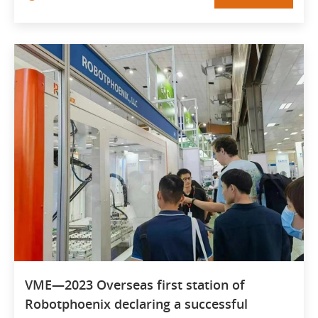
VME—2023 Overseas first station of
Robotphoenix declaring a successful