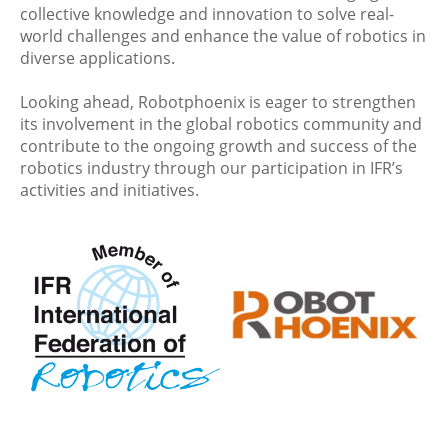
collective knowledge and innovation to solve real-
world challenges and enhance the value of robotics in
diverse applications.
Looking ahead, Robotphoenix is eager to strengthen
its involvement in the global robotics community and
contribute to the ongoing growth and success of the
robotics industry through our participation in IFR’s
activities and initiatives.