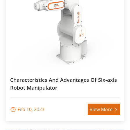
Characteristics And Advantages Of Six-axis
Robot Manipulator
Feb 10, 2023
View More

