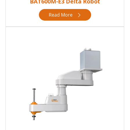
BAT600M-E3 Delta Robot
Read More
