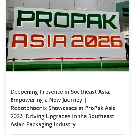
Deepening Presence in Southeast Asia,
Empowering a New Journey |
Robotphoenix Showcases at ProPak Asia
2026, Driving Upgrades in the Southeast
Asian Packaging Industry