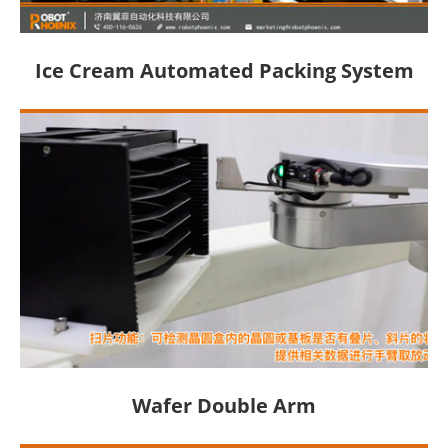
Ice Cream Automated Packing System
Wafer Double Arm