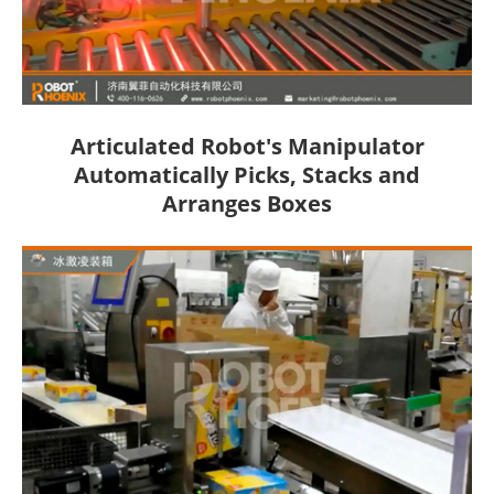
Articulated Robot's Manipulator
Automatically Picks, Stacks and
Arranges Boxes