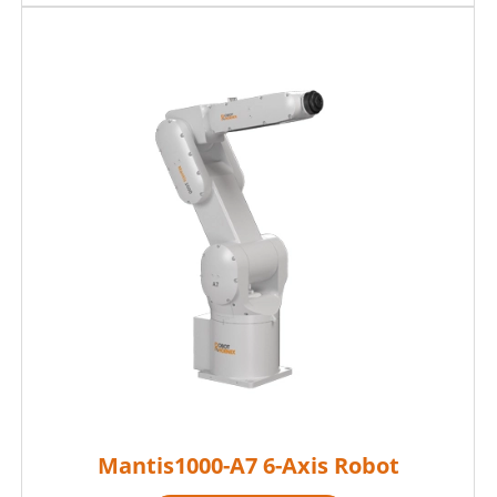
Mantis1000-A7 6-Axis Robot