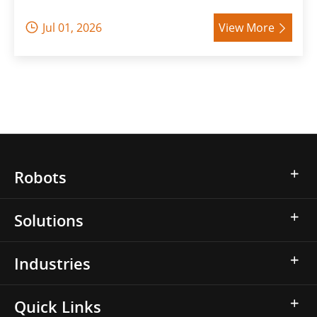
Jul 01, 2026
View More


Robots
Solutions
Industries
Quick Links