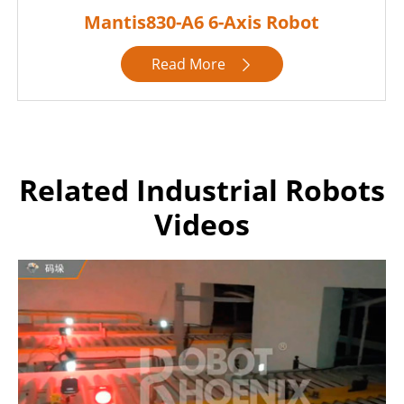
Mantis830-A6 6-Axis Robot
Read More

Related Industrial Robots
Videos