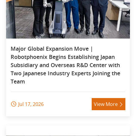
Major Global Expansion Move |
Robotphoenix Begins Establishing Japan
Subsidiary and Overseas R&D Center with
Two Japanese Industry Experts Joining the
Team
Jul 17, 2026
View More

