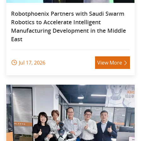
Robotphoenix Partners with Saudi Swarm
Robotics to Accelerate Intelligent
Manufacturing Development in the Middle
East
Jul 17, 2026
View More

