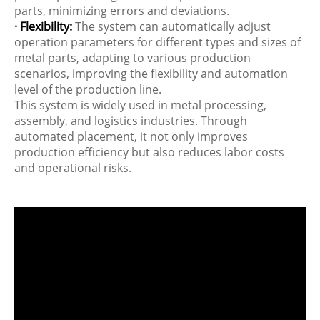
parts, minimizing errors and deviations.
· Flexibility:
The system can automatically adjust
operation parameters for different types and sizes of
metal parts, adapting to various production
scenarios, improving the flexibility and automation
level of the production line.
This system is widely used in metal processing,
assembly, and logistics industries. Through
automated placement, it not only improves
production efficiency but also reduces labor costs
and operational risks.