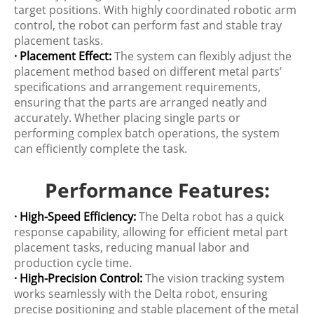
target positions. With highly coordinated robotic arm
control, the robot can perform fast and stable tray
placement tasks.
· Placement Effect:
The system can flexibly adjust the
placement method based on different metal parts’
specifications and arrangement requirements,
ensuring that the parts are arranged neatly and
accurately. Whether placing single parts or
performing complex batch operations, the system
can efficiently complete the task.
Performance Features:
· High-Speed Efficiency:
The Delta robot has a quick
response capability, allowing for efficient metal part
placement tasks, reducing manual labor and
production cycle time.
· High-Precision Control:
The vision tracking system
works seamlessly with the Delta robot, ensuring
precise positioning and stable placement of the metal