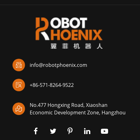

info@robotphoenix.com

+86-571-8264-9522
No.477 Hongxing Road, Xiaoshan

Economic Development Zone, Hangzhou