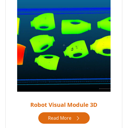
Robot Visual Module 3D
Read More
