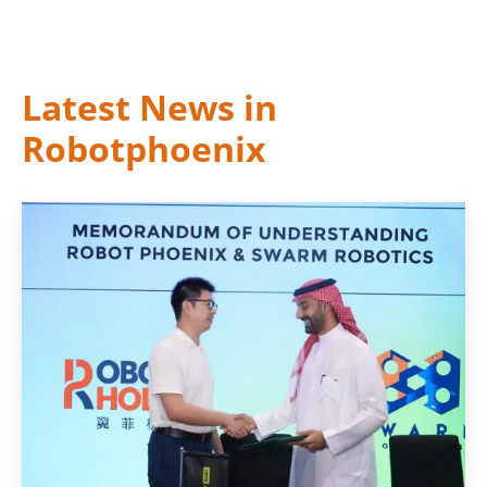
Latest News in
Robotphoenix