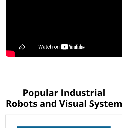
Popular Industrial
Robots and Visual System