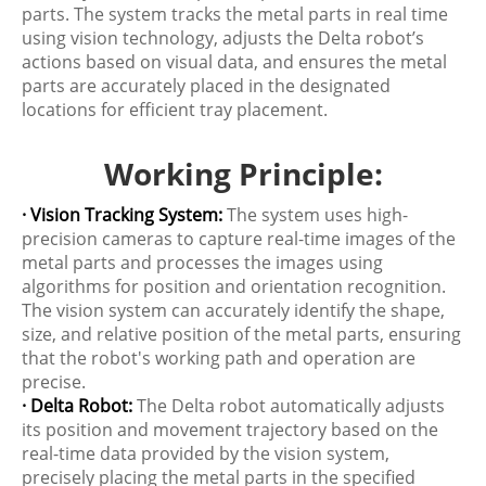
parts. The system tracks the metal parts in real time
using vision technology, adjusts the Delta robot’s
actions based on visual data, and ensures the metal
parts are accurately placed in the designated
locations for efficient tray placement.
Working Principle:
· Vision Tracking System:
The system uses high-
precision cameras to capture real-time images of the
metal parts and processes the images using
algorithms for position and orientation recognition.
The vision system can accurately identify the shape,
size, and relative position of the metal parts, ensuring
that the robot's working path and operation are
precise.
· Delta Robot:
The Delta robot automatically adjusts
its position and movement trajectory based on the
real-time data provided by the vision system,
precisely placing the metal parts in the specified