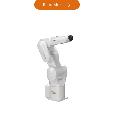
Read More
