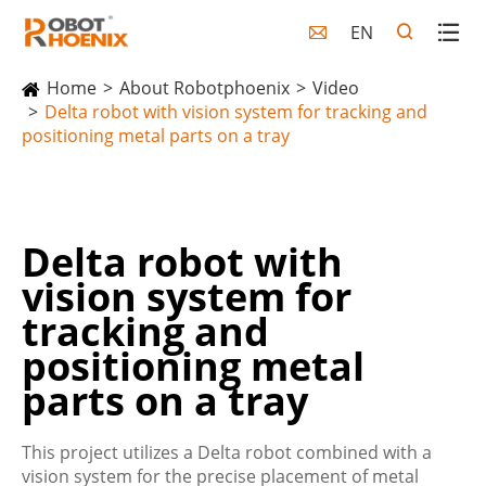
EN

Home
About Robotphoenix
Video
Delta robot with vision system for tracking and
positioning metal parts on a tray
Delta robot with
vision system for
tracking and
positioning metal
parts on a tray
This project utilizes a Delta robot combined with a
vision system for the precise placement of metal